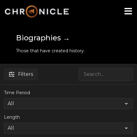
Biographies →
Those that have created history.
Filters
Time Period
Length