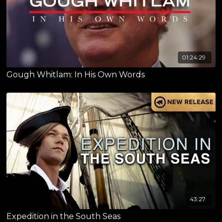
01:24:29
Gough Whitlam: In His Own Words
43:27
Expedition in the South Seas