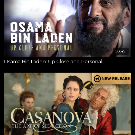
50:45
Osama Bin Laden: Up Close and Personal