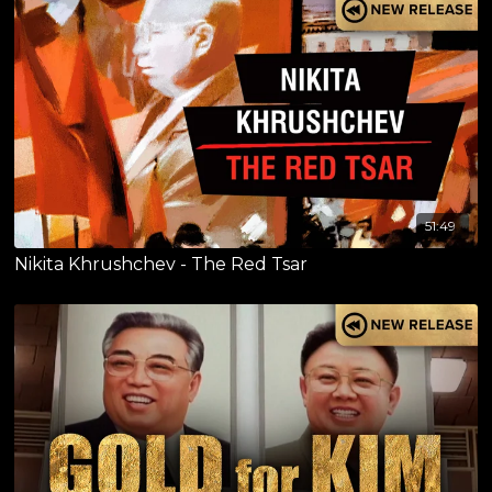
51:49
Nikita Khrushchev - The Red Tsar