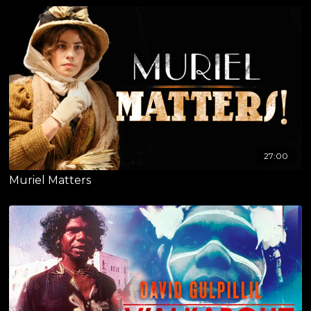
27:00
Muriel Matters