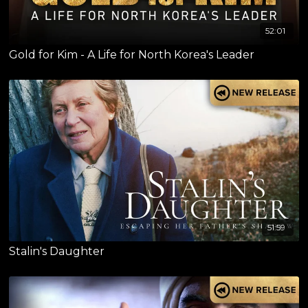
52:01
Gold for Kim - A Life for North Korea's Leader
51:59
Stalin's Daughter