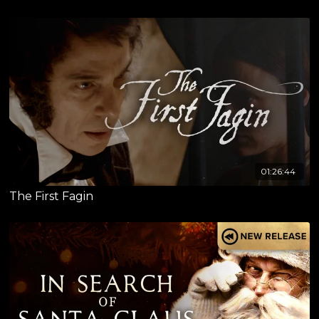
01:26:44
The First Fagin