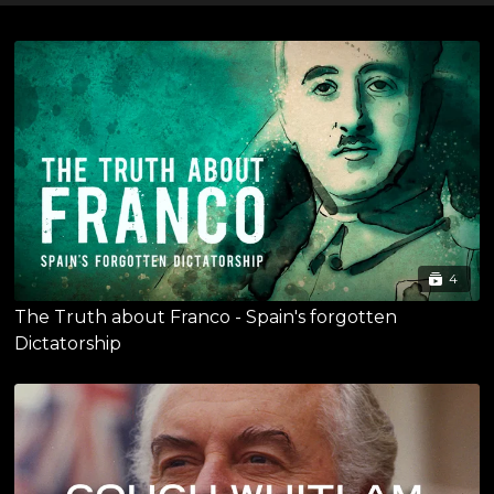
4
The Truth about Franco - Spain's forgotten
Dictatorship