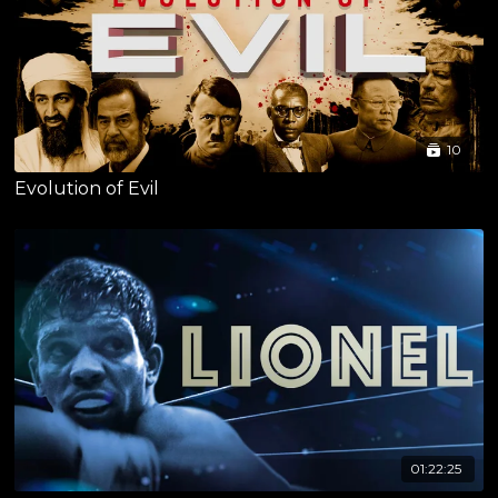
10
Evolution of Evil
01:22:25