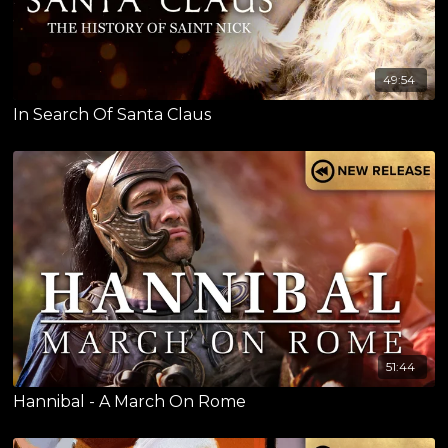
49:54
In Search Of Santa Claus
51:44
Hannibal - A March On Rome