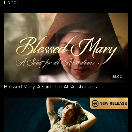
Lionel
55:00
Blessed Mary: A Saint For All Australians