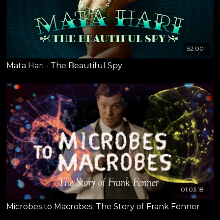
52:00
Mata Hari - The Beautiful Spy
01:03:18
Microbes to Macrobes: The Story of Frank Fenner