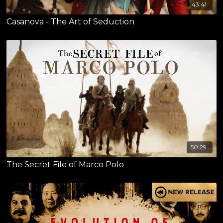
43:41
Casanova - The Art of Seduction
50:29
The Secret File of Marco Polo