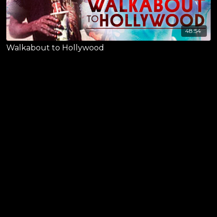
48:54
Walkabout to Hollywood