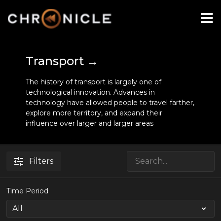
Transport →
The history of transport is largely one of
technological innovation. Advances in
technology have allowed people to travel farther,
explore more territory, and expand their
influence over larger and larger areas
Filters
Time Period