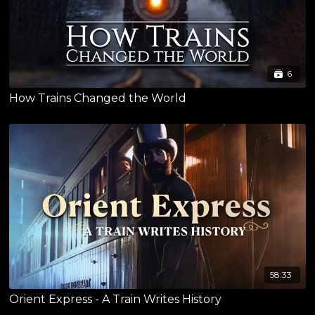
6
How Trains Changed the World
58:33
Orient Express - A Train Writes History