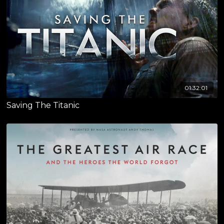
01:32:01
Saving The Titanic