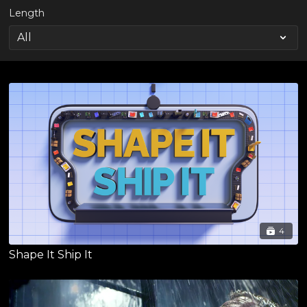
Length
4
Shape It Ship It