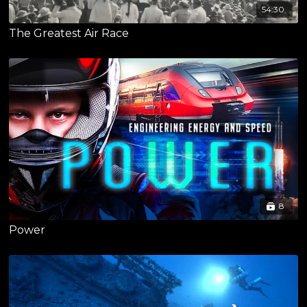
54:30
The Greatest Air Race
8
Power