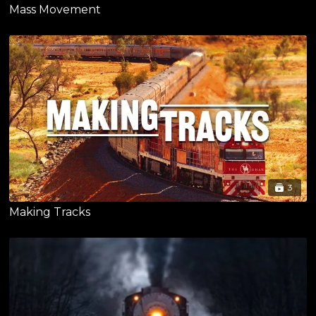
Mass Movement
3
Making Tracks