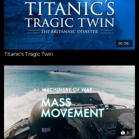
59:08
Titanic's Tragic Twin
3