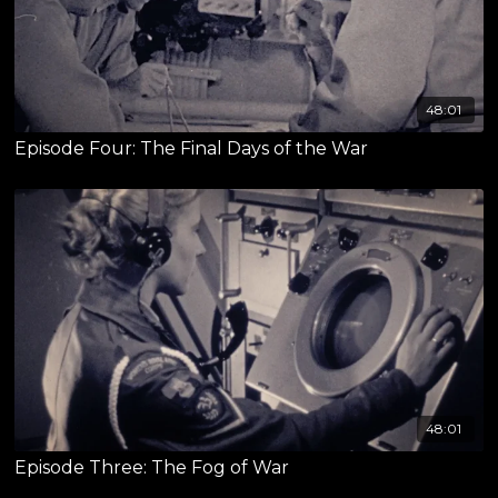
48:01
Episode Four: The Final Days of the War
48:01
Episode Three: The Fog of War