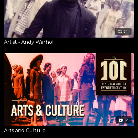
03:54
Artist - Andy Warhol
12
Arts and Culture