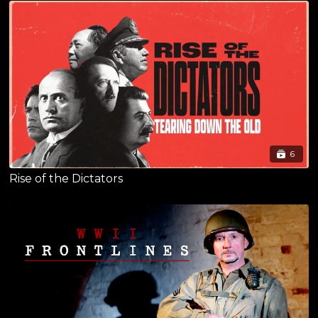
6
Rise of the Dictators