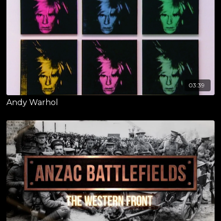
03:39
Andy Warhol