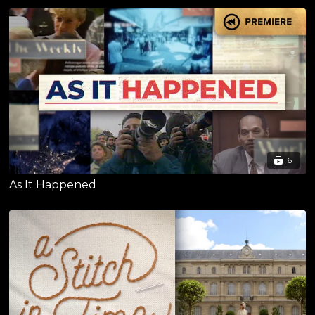
6
As It Happened