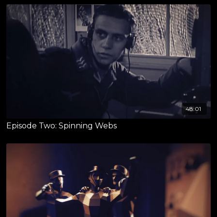
48:01
Episode Two: Spinning Webs