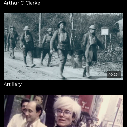
Arthur C. Clarke
10:29
Artillery