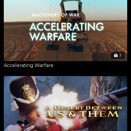
3
Accelerating Warfare