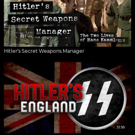
52:11
Hitler's Secret Weapons Manager
51:58