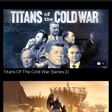
4
Titans Of The Cold War (Series 2)