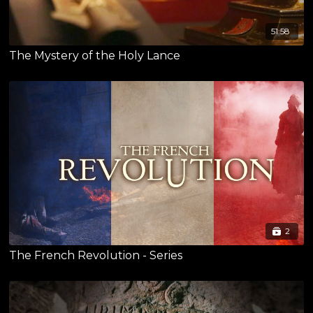
51:58
The Mystery of the Holy Lance
2
The French Revolution - Series