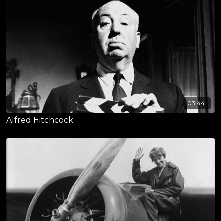
03:44
Alfred Hitchcock