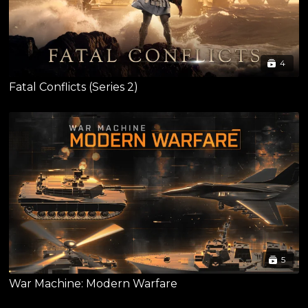
4
Fatal Conflicts (Series 2)
5
War Machine: Modern Warfare