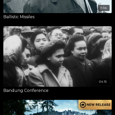
11:36
Ballistic Missiles
04:15
Bandung Conference