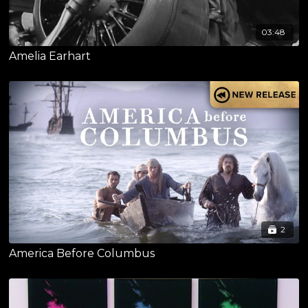
03:48
Amelia Earhart
2
America Before Columbus