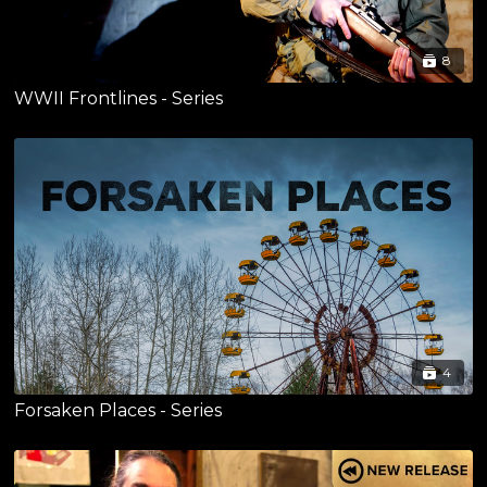
8
WWII Frontlines - Series
4
Forsaken Places - Series