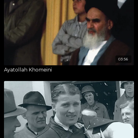
03:56
Ayatollah Khomeini