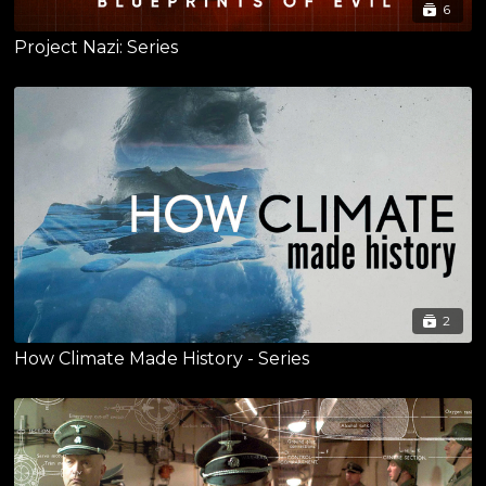
6
Project Nazi: Series
2
How Climate Made History - Series