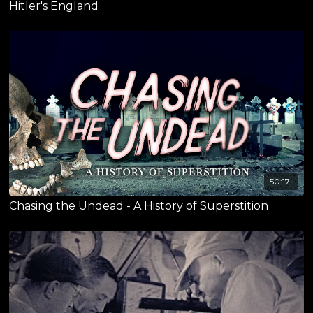
Hitler's England
50:17
Chasing the Undead - A History of Superstition