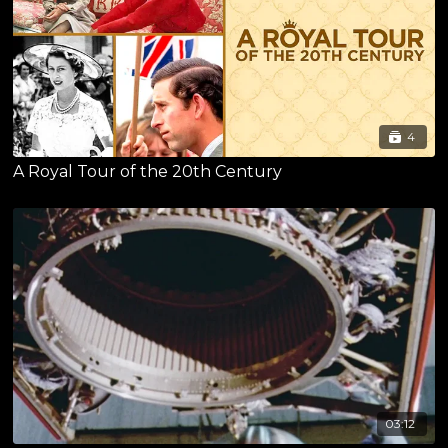
4
A Royal Tour of the 20th Century
03:12