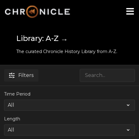
Library: A-Z →
The curated Chronicle History Library from A-Z.
Filters
Time Period
Length