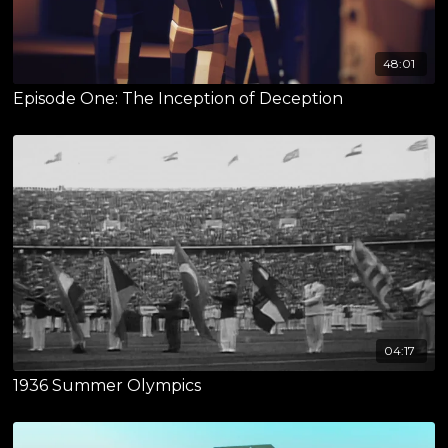
48:01
Episode One: The Inception of Deception
04:17
1936 Summer Olympics