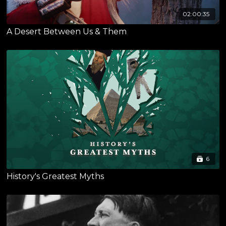
02:00:35
A Desert Between Us & Them
6
History's Greatest Myths