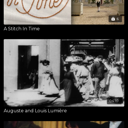
6
A Stitch In Time
04:10
Auguste and Louis Lumière