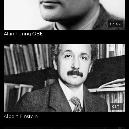
03:45
Alan Turing OBE
05:11
Albert Einstein