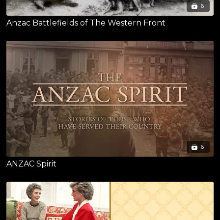
6
Anzac Battlefields of The Western Front
6
ANZAC Spirit