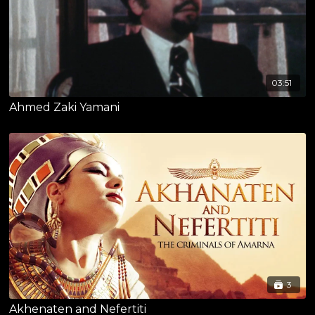
03:51
Ahmed Zaki Yamani
3
Akhenaten and Nefertiti