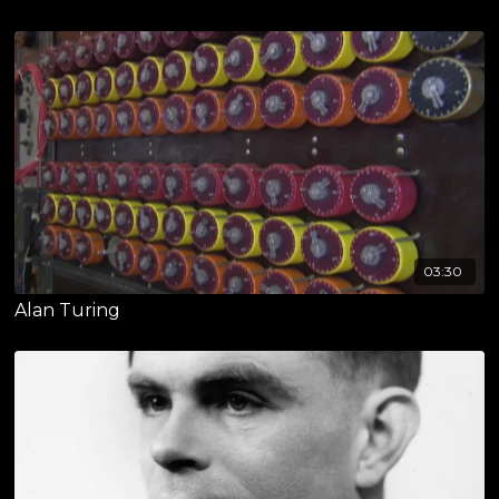
03:30
Alan Turing