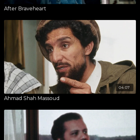
After Braveheart
04:07
Ahmad Shah Massoud