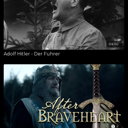
04:50
Adolf Hitler - Der Führer
2