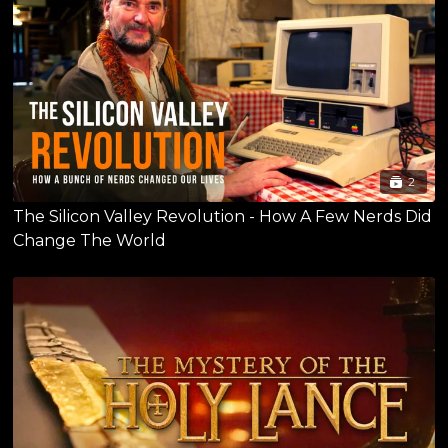
2
The Silicon Valley Revolution - How A Few Nerds Did
Change The World