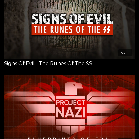
50:11
Signs Of Evil - The Runes Of The SS