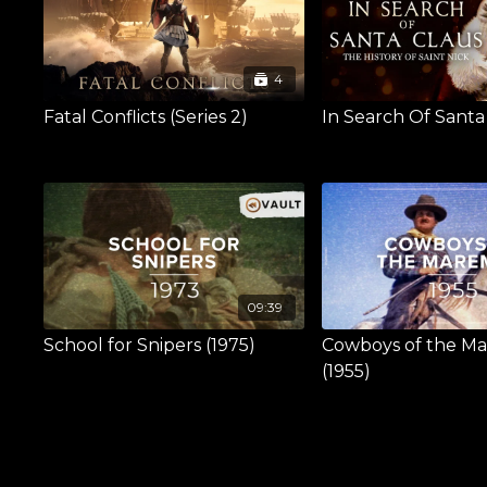
4
Fatal Conflicts (Series 2)
In Search Of Santa
09:39
School for Snipers (1975)
Cowboys of the 
(1955)