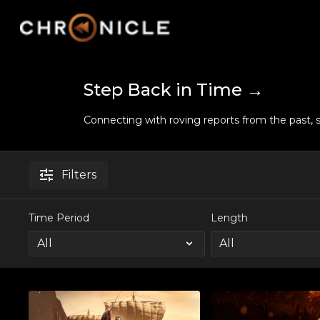
Step Back in Time →
Connecting with roving reports from the past, s
Filters
Time Period
Length