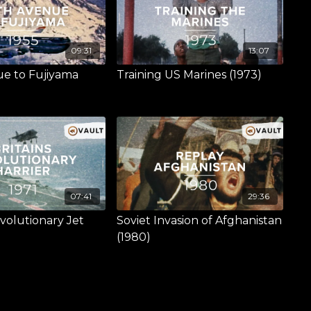
09:31
13:07
ue to Fujiyama
Training US Marines (1973)
07:41
29:36
evolutionary Jet
Soviet Invasion of Afghanistan
(1980)