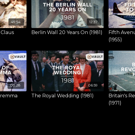
49:54
12:37
 Claus
Berlin Wall 20 Years On (1981)
Fifth Aven
(1955)
08:28
06:59
Maremma
The Royal Wedding (1981)
Britain's R
(1971)