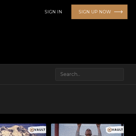
SIGN IN
SIGN UP NOW