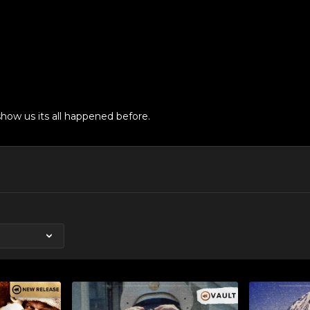
how us its all happened before.