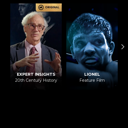
LIONEL
EXPERT INSIGHTS
Feature Film
20th Century History