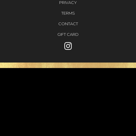
PRIVACY
TERMS
CONTACT
GIFT CARD