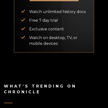
Watch unlimited history docs
Free 7 day trial
Exclusive content
Watch on desktop, TV, or
mobile devices
WHAT’S TRENDING ON
CHRONICLE