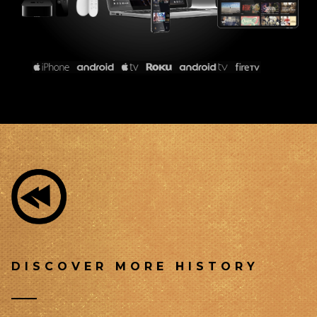
DISCOVER MORE HISTORY