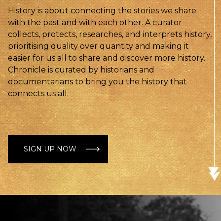
History is about connecting the stories we share
with the past and with each other. A curator
collects, protects, researches, and interprets history,
prioritising quality over quantity and making it
easier for us all to share and discover more history.
Chronicle is curated by historians and
documentarians to bring you the history that
connects us all.
SIGN UP NOW