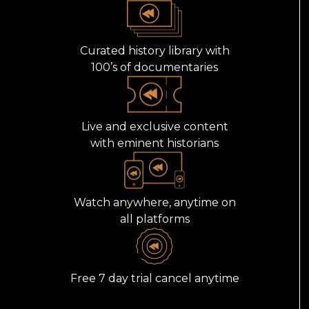
Curated history library with
100’s of documentaries
Live and exclusive content
with eminent historians
Watch anywhere, anytime on
all platforms
Free 7 day trial cancel anytime