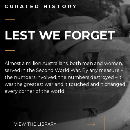
CURATED HISTORY
LEST WE FORGET
Almost a million Australians, both men and women,
served in the Second World War. By any measure –
the numbers involved, the numbers destroyed – it
was the greatest war and it touched and it changed
every corner of the world.
VIEW THE LIBRARY