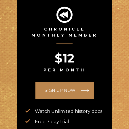
CHRONICLE
MONTHLY MEMBER
$12
PER MONTH
SIGN UP NOW
Watch unlimited history docs
Free 7 day trial