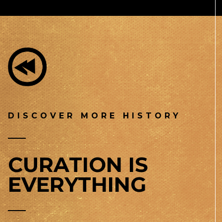
DISCOVER MORE HISTORY
CURATION IS
EVERYTHING