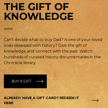
THE GIFT OF
KNOWLEDGE
Can’t decide what to buy Dad? Is one of your loved
ones obsessed with history? Give the gift of
knowledge and connect with the past. Watch
hundreds of curated history documentaries in the
Chronicle library.
BUY A GIFT
ALREADY HAVE A GIFT CARD? REDEEM IT
HERE