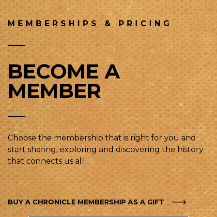
MEMBERSHIPS & PRICING
BECOME A
MEMBER
Choose the membership that is right for you and
start sharing, exploring and discovering the history
that connects us all.
BUY A CHRONICLE MEMBERSHIP AS A GIFT