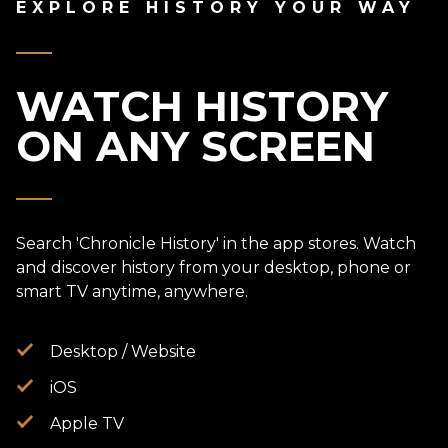
EXPLORE HISTORY YOUR WAY
WATCH HISTORY
ON ANY SCREEN
Search 'Chronicle History' in the app stores. Watch
and discover history from your desktop, phone or
smart TV anytime, anywhere.
Desktop / Website
iOS
Apple TV