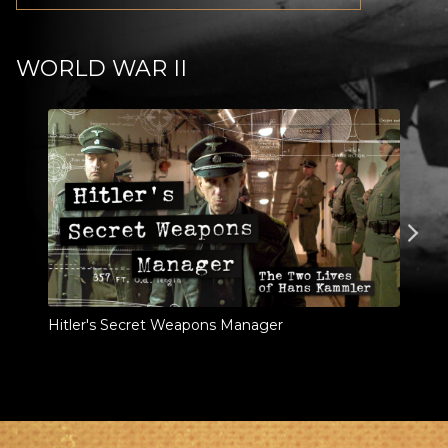
WORLD WAR II
Hitler's Secret Weapons Manager
Last
Train