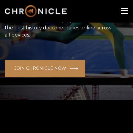
Australia's first curated documentary channel
for history lovers. Watch, explore and discover
the best history documentaries online across
all devices.
JOIN CHRONICLE NOW