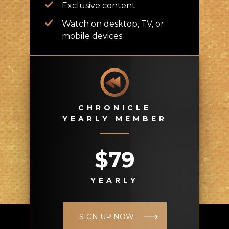
Exclusive content
Watch on desktop, TV, or
mobile devices
CHRONICLE
YEARLY MEMBER
$79
YEARLY
SIGN UP NOW