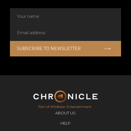
ABOUT US
HELP