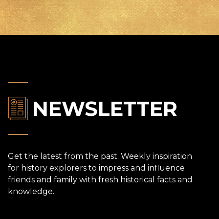
NEWSLETTER
Get the latest from the past. Weekly inspiration
for history explorers to impress and influence
friends and family with fresh historical facts and
knowledge.