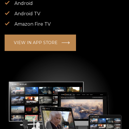
Android
Android TV
Amazon Fire TV
VIEW IN APP STORE