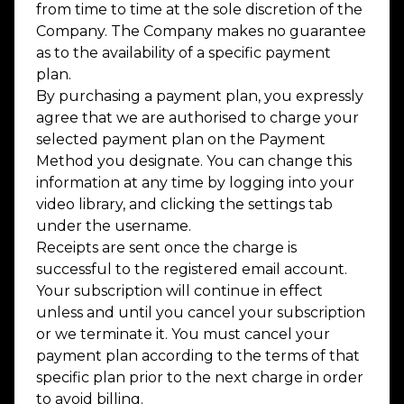
from time to time at the sole discretion of the
Company. The Company makes no guarantee
as to the availability of a specific payment
plan.
By purchasing a payment plan, you expressly
agree that we are authorised to charge your
selected payment plan on the Payment
Method you designate. You can change this
information at any time by logging into your
video library, and clicking the settings tab
under the username.
Receipts are sent once the charge is
successful to the registered email account.
Your subscription will continue in effect
unless and until you cancel your subscription
or we terminate it. You must cancel your
payment plan according to the terms of that
specific plan prior to the next charge in order
to avoid billing.