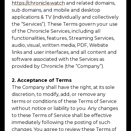
https://chronicle.watch
and related domains,
sub domains, and mobile and desktop
applications & TV (individually and collectively
the “Services”). These Terms govern your use
of the Chronicle Services, including all
functionalities, features, Streaming Services,
audio, visual, written media, PDF, Website
links and user interfaces, and all content and
software associated with the Services as
provided by Chronicle (the “Company”).
2. Acceptance of Terms
The Company shall have the right, at its sole
discretion, to modify, add, or remove any
terms or conditions of these Terms of Service
without notice or liability to you. Any changes
to these Terms of Service shall be effective
immediately following the posting of such
changes. You agree to review these Terms of