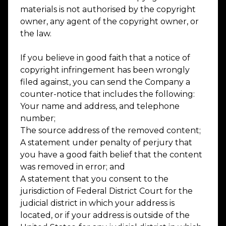
materials is not authorised by the copyright
owner, any agent of the copyright owner, or
the law.
If you believe in good faith that a notice of
copyright infringement has been wrongly
filed against, you can send the Company a
counter-notice that includes the following:
Your name and address, and telephone
number;
The source address of the removed content;
A statement under penalty of perjury that
you have a good faith belief that the content
was removed in error; and
A statement that you consent to the
jurisdiction of Federal District Court for the
judicial district in which your address is
located, or if your address is outside of the