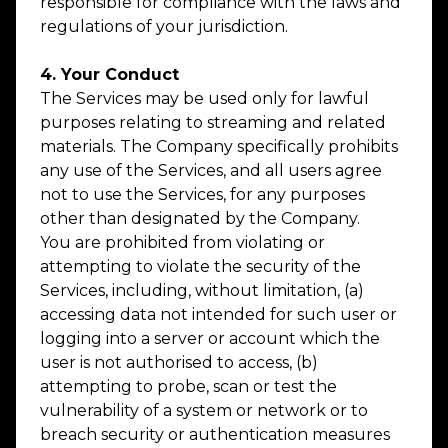
responsible for compliance with the laws and
regulations of your jurisdiction.
4. Your Conduct
The Services may be used only for lawful
purposes relating to streaming and related
materials. The Company specifically prohibits
any use of the Services, and all users agree
not to use the Services, for any purposes
other than designated by the Company.
You are prohibited from violating or
attempting to violate the security of the
Services, including, without limitation, (a)
accessing data not intended for such user or
logging into a server or account which the
user is not authorised to access, (b)
attempting to probe, scan or test the
vulnerability of a system or network or to
breach security or authentication measures