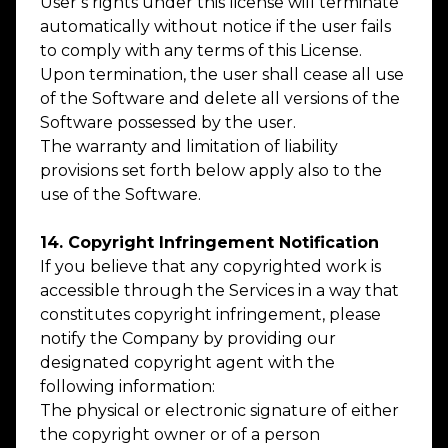
User’s rights under this license will terminate
automatically without notice if the user fails
to comply with any terms of this License.
Upon termination, the user shall cease all use
of the Software and delete all versions of the
Software possessed by the user.
The warranty and limitation of liability
provisions set forth below apply also to the
use of the Software.
14. Copyright Infringement Notification
If you believe that any copyrighted work is
accessible through the Services in a way that
constitutes copyright infringement, please
notify the Company by providing our
designated copyright agent with the
following information:
The physical or electronic signature of either
the copyright owner or of a person