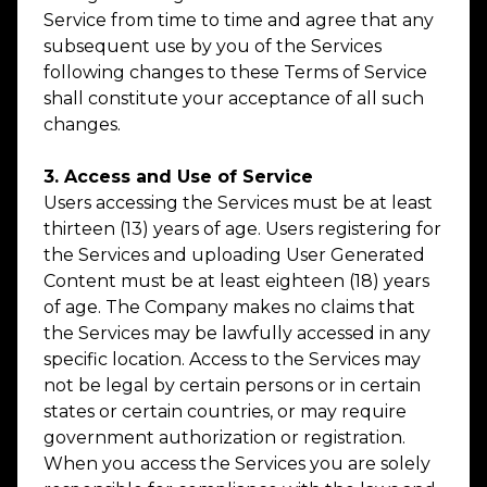
Service from time to time and agree that any
subsequent use by you of the Services
following changes to these Terms of Service
shall constitute your acceptance of all such
changes.
3. Access and Use of Service
Users accessing the Services must be at least
thirteen (13) years of age. Users registering for
the Services and uploading User Generated
Content must be at least eighteen (18) years
of age. The Company makes no claims that
the Services may be lawfully accessed in any
specific location. Access to the Services may
not be legal by certain persons or in certain
states or certain countries, or may require
government authorization or registration.
When you access the Services you are solely