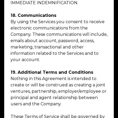
IMMEDIATE INDEMNIFICATION.
18. Communications
By using the Services you consent to receive
electronic communications from the
Company. These communications will include,
emails about account, password, access,
marketing, transactional and other
information related to the Services and to
your account.
19. Additional Terms and Conditions
Nothing in this Agreement is intended to
create or will be construed as creating a joint
ventures, partnership, employer/employee or
principal and agent relationship between
users and the Company.
These Terms of Service shall be governed by