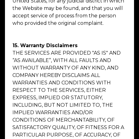
United States, for any judicial district in which
the Website may be found, and that you will
accept service of process from the person
who provided the original complaint.
15. Warranty Disclaimers
THE SERVICES ARE PROVIDED "AS IS" AND
“AS AVAILABLE”, WITH ALL FAULTS AND
WITHOUT WARRANTY OF ANY KIND, AND
COMPANY HEREBY DISCLAIMS ALL
WARRANTIES AND CONDITIONS WITH
RESPECT TO THE SERVICES, EITHER
EXPRESS, IMPLIED OR STATUTORY,
INCLUDING, BUT NOT LIMITED TO, THE
IMPLIED WARRANTIES AND/OR
CONDITIONS OF MERCHANTABILITY, OF
SATISFACTORY QUALITY, OF FITNESS FOR A
PARTICULAR PURPOSE, OF ACCURACY, OF