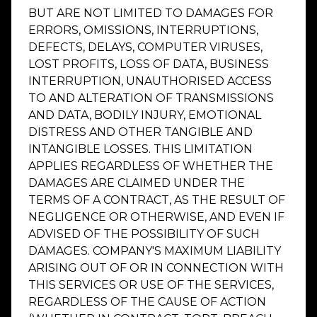
BUT ARE NOT LIMITED TO DAMAGES FOR
ERRORS, OMISSIONS, INTERRUPTIONS,
DEFECTS, DELAYS, COMPUTER VIRUSES,
LOST PROFITS, LOSS OF DATA, BUSINESS
INTERRUPTION, UNAUTHORISED ACCESS
TO AND ALTERATION OF TRANSMISSIONS
AND DATA, BODILY INJURY, EMOTIONAL
DISTRESS AND OTHER TANGIBLE AND
INTANGIBLE LOSSES. THIS LIMITATION
APPLIES REGARDLESS OF WHETHER THE
DAMAGES ARE CLAIMED UNDER THE
TERMS OF A CONTRACT, AS THE RESULT OF
NEGLIGENCE OR OTHERWISE, AND EVEN IF
ADVISED OF THE POSSIBILITY OF SUCH
DAMAGES. COMPANY'S MAXIMUM LIABILITY
ARISING OUT OF OR IN CONNECTION WITH
THIS SERVICES OR USE OF THE SERVICES,
REGARDLESS OF THE CAUSE OF ACTION