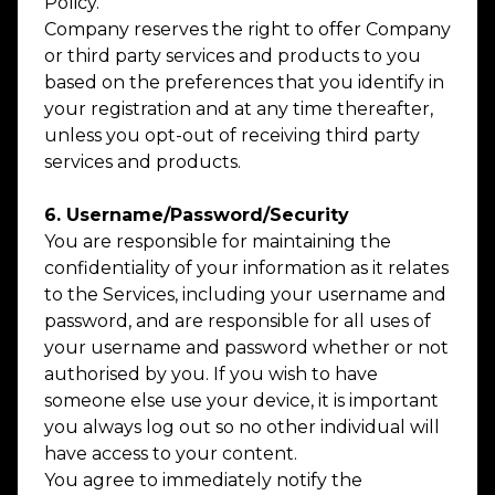
Policy.
Company reserves the right to offer Company
or third party services and products to you
based on the preferences that you identify in
your registration and at any time thereafter,
unless you opt-out of receiving third party
services and products.
6. Username/Password/Security
You are responsible for maintaining the
confidentiality of your information as it relates
to the Services, including your username and
password, and are responsible for all uses of
your username and password whether or not
authorised by you. If you wish to have
someone else use your device, it is important
you always log out so no other individual will
have access to your content.
You agree to immediately notify the