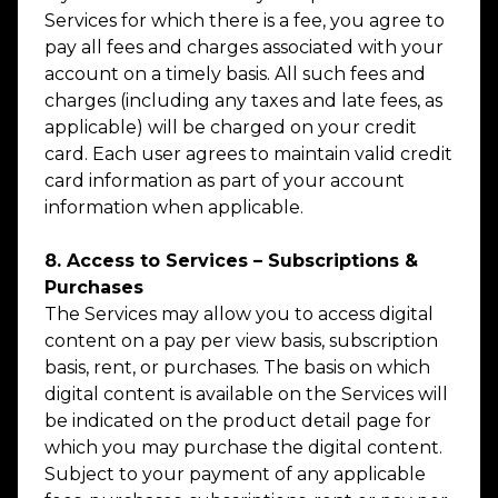
Services for which there is a fee, you agree to
pay all fees and charges associated with your
account on a timely basis. All such fees and
charges (including any taxes and late fees, as
applicable) will be charged on your credit
card. Each user agrees to maintain valid credit
card information as part of your account
information when applicable.
8. Access to Services – Subscriptions &
Purchases
The Services may allow you to access digital
content on a pay per view basis, subscription
basis, rent, or purchases. The basis on which
digital content is available on the Services will
be indicated on the product detail page for
which you may purchase the digital content.
Subject to your payment of any applicable