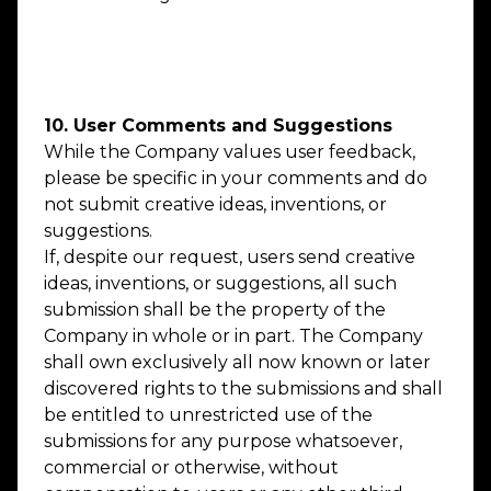
Our Membership Fee rates include GST
where applicable.
10. User Comments and Suggestions
While the Company values user feedback,
please be specific in your comments and do
not submit creative ideas, inventions, or
suggestions.
If, despite our request, users send creative
ideas, inventions, or suggestions, all such
submission shall be the property of the
Company in whole or in part. The Company
shall own exclusively all now known or later
discovered rights to the submissions and shall
be entitled to unrestricted use of the
submissions for any purpose whatsoever,
commercial or otherwise, without