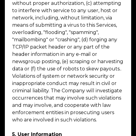
without proper authorization, (c) attempting
to interfere with service to any user, host or
network, including, without limitation, via
means of submitting a virus to this Services,
overloading, "flooding", "spamming",
"mailbombing" or "crashing", (d) forging any
TCP/IP packet header or any part of the
header information in any e-mail or
newsgroup posting, (e) scraping or harvesting
data or (f) the use of robots to skew payouts..
Violations of system or network security or
inappropriate conduct may result in civil or
criminal liability. The Company will investigate
occurrences that may involve such violations
and may involve, and cooperate with law
enforcement entities in prosecuting users
who are involved in such violations.
5. User Information