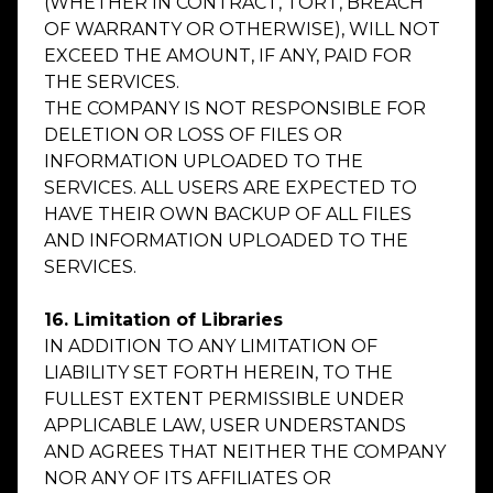
(WHETHER IN CONTRACT, TORT, BREACH
OF WARRANTY OR OTHERWISE), WILL NOT
EXCEED THE AMOUNT, IF ANY, PAID FOR
THE SERVICES.
THE COMPANY IS NOT RESPONSIBLE FOR
DELETION OR LOSS OF FILES OR
INFORMATION UPLOADED TO THE
SERVICES. ALL USERS ARE EXPECTED TO
HAVE THEIR OWN BACKUP OF ALL FILES
AND INFORMATION UPLOADED TO THE
SERVICES.
16. Limitation of Libraries
IN ADDITION TO ANY LIMITATION OF
LIABILITY SET FORTH HEREIN, TO THE
FULLEST EXTENT PERMISSIBLE UNDER
APPLICABLE LAW, USER UNDERSTANDS
AND AGREES THAT NEITHER THE COMPANY
NOR ANY OF ITS AFFILIATES OR