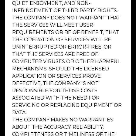
QUIET ENJOYMENT, AND NON-
INFRINGEMENT OF THIRD PARTY RIGHTS.
THE COMPANY DOES NOT WARRANT THAT
THE SERVICES WILL MEET USER
REQUIREMENTS OR BE OF BENEFIT, THAT
THE OPERATION OF SERVICES WILL BE
UNINTERRUPTED OR ERROR-FREE, OR
THAT THE SERVICES ARE FREE OF
COMPUTER VIRUSES OR OTHER HARMFUL
MECHANISMS. SHOULD THE LICENSED
APPLICATION OR SERVICES PROVE
DEFECTIVE, THE COMPANY IS NOT
RESPONSIBLE FOR THOSE COSTS
ASSOCIATED WITH THE NEED FOR
SERVICING OR REPLACING EQUIPMENT OR
DATA.
THE COMPANY MAKES NO WARRANTIES
ABOUT THE ACCURACY, RELIABILITY,
COMPLETENESS OR TIMELINESS OF THE