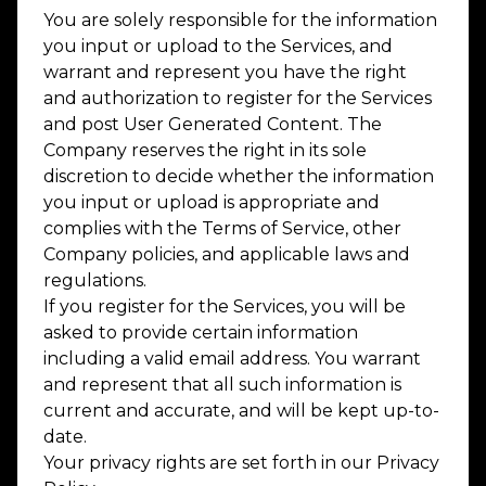
You are solely responsible for the information
you input or upload to the Services, and
warrant and represent you have the right
and authorization to register for the Services
and post User Generated Content. The
Company reserves the right in its sole
discretion to decide whether the information
you input or upload is appropriate and
complies with the Terms of Service, other
Company policies, and applicable laws and
regulations.
If you register for the Services, you will be
asked to provide certain information
including a valid email address. You warrant
and represent that all such information is
current and accurate, and will be kept up-to-
date.
Your privacy rights are set forth in our Privacy