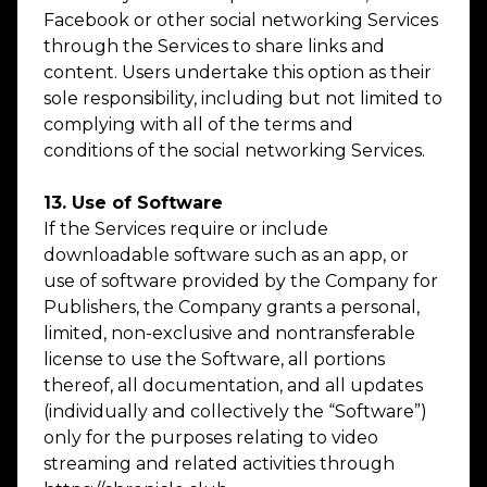
Facebook or other social networking Services
through the Services to share links and
content. Users undertake this option as their
sole responsibility, including but not limited to
complying with all of the terms and
conditions of the social networking Services.
13. Use of Software
If the Services require or include
downloadable software such as an app, or
use of software provided by the Company for
Publishers, the Company grants a personal,
limited, non-exclusive and nontransferable
license to use the Software, all portions
thereof, all documentation, and all updates
(individually and collectively the “Software”)
only for the purposes relating to video
streaming and related activities through