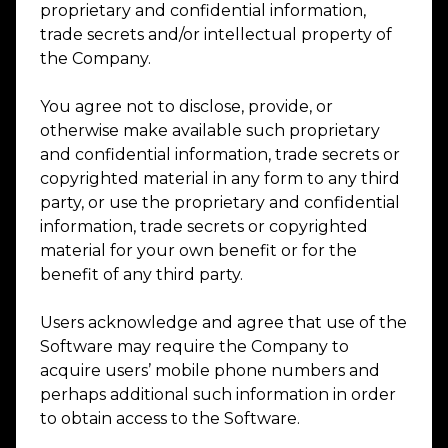
proprietary and confidential information,
trade secrets and/or intellectual property of
the Company.
You agree not to disclose, provide, or
otherwise make available such proprietary
and confidential information, trade secrets or
copyrighted material in any form to any third
party, or use the proprietary and confidential
information, trade secrets or copyrighted
material for your own benefit or for the
benefit of any third party.
Users acknowledge and agree that use of the
Software may require the Company to
acquire users’ mobile phone numbers and
perhaps additional such information in order
to obtain access to the Software.