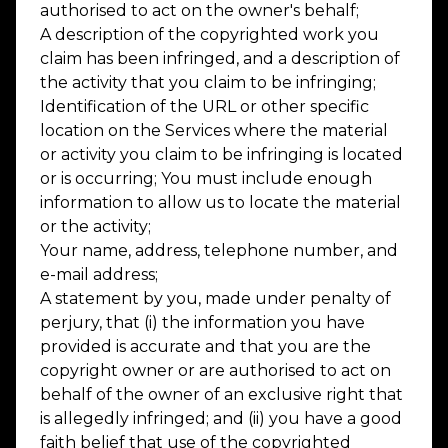
authorised to act on the owner's behalf;
A description of the copyrighted work you
claim has been infringed, and a description of
the activity that you claim to be infringing;
Identification of the URL or other specific
location on the Services where the material
or activity you claim to be infringing is located
or is occurring; You must include enough
information to allow us to locate the material
or the activity;
Your name, address, telephone number, and
e-mail address;
A statement by you, made under penalty of
perjury, that (i) the information you have
provided is accurate and that you are the
copyright owner or are authorised to act on
behalf of the owner of an exclusive right that
is allegedly infringed; and (ii) you have a good
faith belief that use of the copyrighted