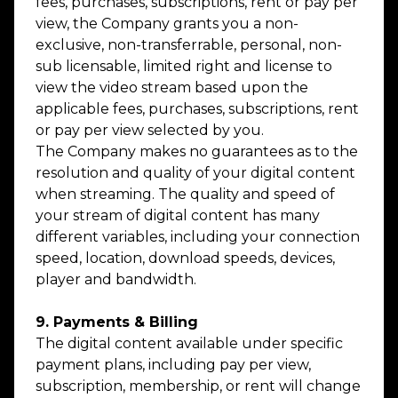
fees, purchases, subscriptions, rent or pay per
view, the Company grants you a non-
exclusive, non-transferrable, personal, non-
sub licensable, limited right and license to
view the video stream based upon the
applicable fees, purchases, subscriptions, rent
or pay per view selected by you.
The Company makes no guarantees as to the
resolution and quality of your digital content
when streaming. The quality and speed of
your stream of digital content has many
different variables, including your connection
speed, location, download speeds, devices,
player and bandwidth.
9. Payments & Billing
The digital content available under specific
payment plans, including pay per view,
subscription, membership, or rent will change