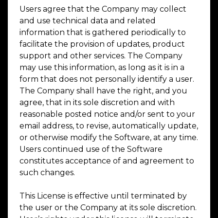
Users agree that the Company may collect
and use technical data and related
information that is gathered periodically to
facilitate the provision of updates, product
support and other services. The Company
may use this information, as long as it is in a
form that does not personally identify a user.
The Company shall have the right, and you
agree, that in its sole discretion and with
reasonable posted notice and/or sent to your
email address, to revise, automatically update,
or otherwise modify the Software, at any time.
Users continued use of the Software
constitutes acceptance of and agreement to
such changes.
This License is effective until terminated by
the user or the Company at its sole discretion.