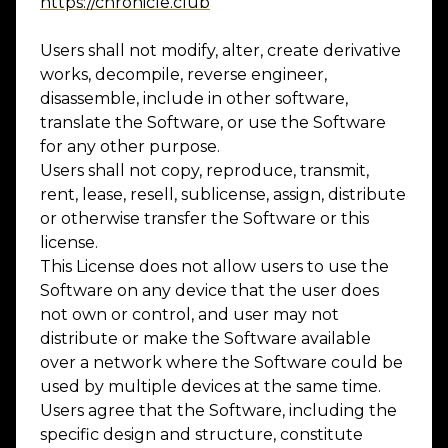
https://chronicle.club
Users shall not modify, alter, create derivative
works, decompile, reverse engineer,
disassemble, include in other software,
translate the Software, or use the Software
for any other purpose.
Users shall not copy, reproduce, transmit,
rent, lease, resell, sublicense, assign, distribute
or otherwise transfer the Software or this
license.
This License does not allow users to use the
Software on any device that the user does
not own or control, and user may not
distribute or make the Software available
over a network where the Software could be
used by multiple devices at the same time.
Users agree that the Software, including the
specific design and structure, constitute