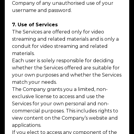
Company of any unauthorised use of your
username and password.
7. Use of Services
The Services are offered only for video
streaming and related materials and is only a
conduit for video streaming and related
materials.
Each user is solely responsible for deciding
whether the Services offered are suitable for
your own purposes and whether the Services
match your needs.
The Company grants you a limited, non-
exclusive license to access and use the
Services for your own personal and non-
commercial purposes. This includes rights to
view content on the Company’s website and
applications.
If you elect to access any component of the