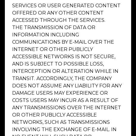
SERVICES OR USER GENERATED CONTENT
OFFERED OR ANY OTHER CONTENT
ACCESSED THROUGH THE SERVICES.
THE TRANSMISSION OF DATA OR
INFORMATION INCLUDING
COMMUNICATIONS BY E-MAIL OVER THE
INTERNET OR OTHER PUBLICLY
ACCESSIBLE NETWORKS IS NOT SECURE,
AND IS SUBJECT TO POSSIBLE LOSS,
INTERCEPTION OR ALTERATION WHILE IN
TRANSIT. ACCORDINGLY, THE COMPANY
DOES NOT ASSUME ANY LIABILITY FOR ANY
DAMAGE USERS MAY EXPERIENCE OR
COSTS USERS MAY INCUR AS A RESULT OF
ANY TRANSMISSIONS OVER THE INTERNET
OR OTHER PUBLICLY ACCESSIBLE
NETWORKS, SUCH AS TRANSMISSIONS
INVOLVING THE EXCHANGE OF E-MAIL. IN