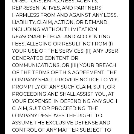
DIRECTORS, EMPLOYEES, AGENTS,
REPRESENTATIVES, AND PARTNERS,
HARMLESS FROM AND AGAINST ANY LOSS,
LIABILITY, CLAIM, ACTION, OR DEMAND,
INCLUDING WITHOUT LIMITATION
REASONABLE LEGAL AND ACCOUNTING
FEES, ALLEGING OR RESULTING FROM (I)
YOUR USE OF THE SERVICES; (II) ANY USER
GENERATED CONTENT OR
COMMUNICATIONS, OR (III) YOUR BREACH
OF THE TERMS OF THIS AGREEMENT. THE
COMPANY SHALL PROVIDE NOTICE TO YOU
PROMPTLY OF ANY SUCH CLAIM, SUIT, OR
PROCEEDING AND SHALL ASSIST YOU, AT
YOUR EXPENSE, IN DEFENDING ANY SUCH
CLAIM, SUIT OR PROCEEDING. THE
COMPANY RESERVES THE RIGHT TO
ASSUME THE EXCLUSIVE DEFENSE AND
CONTROL OF ANY MATTER SUBJECT TO