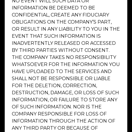
NO EVENT WILL SUCH DATA OR
INFORMATION BE DEEMED TO BE
CONFIDENTIAL, CREATE ANY FIDUCIARY
OBLIGATIONS ON THE COMPANY’S PART,
OR RESULT IN ANY LIABILITY TO YOU IN THE
EVENT THAT SUCH INFORMATION IS
INADVERTENTLY RELEASED OR ACCESSED
BY THIRD PARTIES WITHOUT CONSENT.
THE COMPANY TAKES NO RESPONSIBILITY
WHATSOEVER FOR THE INFORMATION YOU
HAVE UPLOADED TO THE SERVICES AND
SHALL NOT BE RESPONSIBLE OR LIABLE
FOR THE DELETION, CORRECTION,
DESTRUCTION, DAMAGE, OR LOSS OF SUCH
INFORMATION, OR FAILURE TO STORE ANY
OF SUCH INFORMATION. NOR IS THE
COMPANY RESPONSIBLE FOR LOSS OF
INFORMATION THROUGH THE ACTION OF
ANY THIRD PARTY OR BECAUSE OF