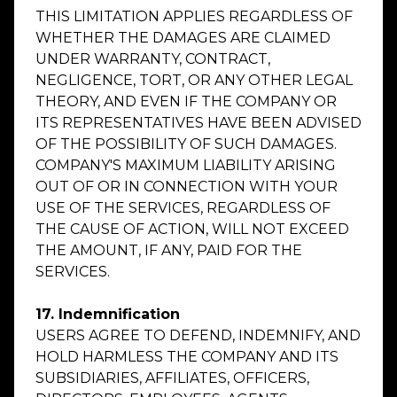
THIS LIMITATION APPLIES REGARDLESS OF
WHETHER THE DAMAGES ARE CLAIMED
UNDER WARRANTY, CONTRACT,
NEGLIGENCE, TORT, OR ANY OTHER LEGAL
THEORY, AND EVEN IF THE COMPANY OR
ITS REPRESENTATIVES HAVE BEEN ADVISED
OF THE POSSIBILITY OF SUCH DAMAGES.
COMPANY'S MAXIMUM LIABILITY ARISING
OUT OF OR IN CONNECTION WITH YOUR
USE OF THE SERVICES, REGARDLESS OF
THE CAUSE OF ACTION, WILL NOT EXCEED
THE AMOUNT, IF ANY, PAID FOR THE
SERVICES.
17. Indemnification
USERS AGREE TO DEFEND, INDEMNIFY, AND
HOLD HARMLESS THE COMPANY AND ITS
SUBSIDIARIES, AFFILIATES, OFFICERS,