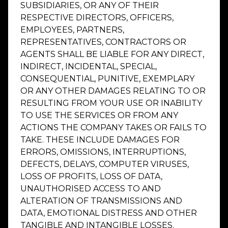
SUBSIDIARIES, OR ANY OF THEIR
RESPECTIVE DIRECTORS, OFFICERS,
EMPLOYEES, PARTNERS,
REPRESENTATIVES, CONTRACTORS OR
AGENTS SHALL BE LIABLE FOR ANY DIRECT,
INDIRECT, INCIDENTAL, SPECIAL,
CONSEQUENTIAL, PUNITIVE, EXEMPLARY
OR ANY OTHER DAMAGES RELATING TO OR
RESULTING FROM YOUR USE OR INABILITY
TO USE THE SERVICES OR FROM ANY
ACTIONS THE COMPANY TAKES OR FAILS TO
TAKE. THESE INCLUDE DAMAGES FOR
ERRORS, OMISSIONS, INTERRUPTIONS,
DEFECTS, DELAYS, COMPUTER VIRUSES,
LOSS OF PROFITS, LOSS OF DATA,
UNAUTHORISED ACCESS TO AND
ALTERATION OF TRANSMISSIONS AND
DATA, EMOTIONAL DISTRESS AND OTHER
TANGIBLE AND INTANGIBLE LOSSES.