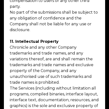
compensation to users or any other third
party.
No part of the submissions shall be subject to
any obligation of confidence and the
Company shall not be liable for any use or
disclosure.
11. Intellectual Property
Chronicle and any other Company
trademarks and trade names, and any
variations thereof, are and shall remain the
trademarks and trade names and exclusive
property of the Company, and any
unauthorised use of such trademarks and
trade names is prohibited.
The Services (including without limitation all
programs, compiled binaries, interface layout,
interface text, documentation, resources, and
graphics) is the sole and exclusive property of