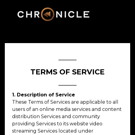
_____
TERMS OF SERVICE
_____
1. Description of Service
These Terms of Services are applicable to all
users of an online media services and content
distribution Services and community
providing Services to its website video
streaming Services located under