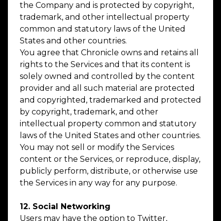
the Company and is protected by copyright,
trademark, and other intellectual property
common and statutory laws of the United
States and other countries.
You agree that Chronicle owns and retains all
rights to the Services and that its content is
solely owned and controlled by the content
provider and all such material are protected
and copyrighted, trademarked and protected
by copyright, trademark, and other
intellectual property common and statutory
laws of the United States and other countries.
You may not sell or modify the Services
content or the Services, or reproduce, display,
publicly perform, distribute, or otherwise use
the Services in any way for any purpose.
12. Social Networking
Users may have the option to Twitter,