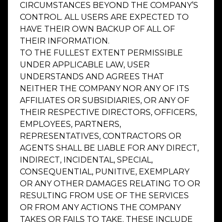
CIRCUMSTANCES BEYOND THE COMPANY’S
CONTROL. ALL USERS ARE EXPECTED TO
HAVE THEIR OWN BACKUP OF ALL OF
THEIR INFORMATION.
TO THE FULLEST EXTENT PERMISSIBLE
UNDER APPLICABLE LAW, USER
UNDERSTANDS AND AGREES THAT
NEITHER THE COMPANY NOR ANY OF ITS
AFFILIATES OR SUBSIDIARIES, OR ANY OF
THEIR RESPECTIVE DIRECTORS, OFFICERS,
EMPLOYEES, PARTNERS,
REPRESENTATIVES, CONTRACTORS OR
AGENTS SHALL BE LIABLE FOR ANY DIRECT,
INDIRECT, INCIDENTAL, SPECIAL,
CONSEQUENTIAL, PUNITIVE, EXEMPLARY
OR ANY OTHER DAMAGES RELATING TO OR
RESULTING FROM USE OF THE SERVICES
OR FROM ANY ACTIONS THE COMPANY
TAKES OR FAILS TO TAKE. THESE INCLUDE