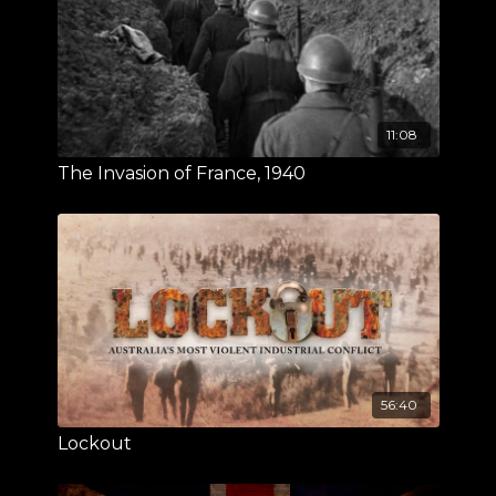
11:08
The Invasion of France, 1940
56:40
Lockout