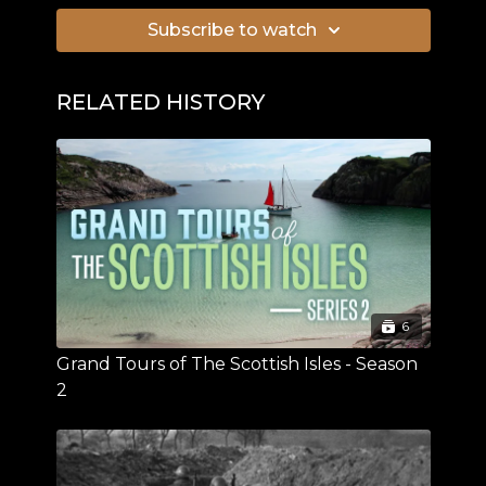
Subscribe to watch
RELATED HISTORY
6
Grand Tours of The Scottish Isles - Season
2