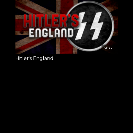
51:58
Hitler's England