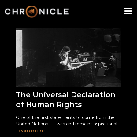
The Universal Declaration
of Human Rights
One of the first statements to come from the
United Nations – it was and remains aspirational.
Learn more