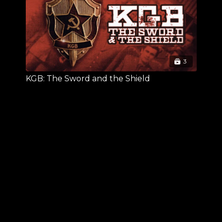
3
KGB: The Sword and the Shield