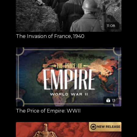
11:08
The Invasion of France, 1940
13
The Price of Empire: WWII