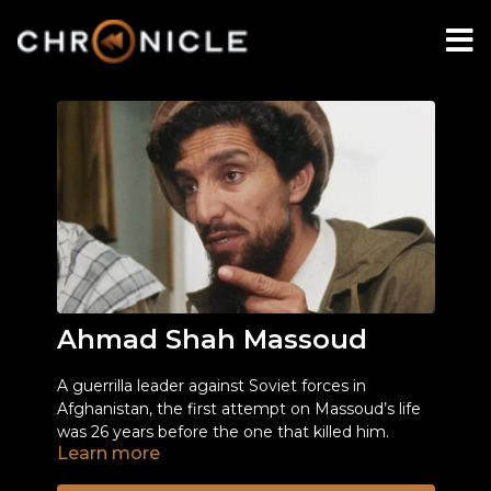
Ahmad Shah Massoud
A guerrilla leader against Soviet forces in
Afghanistan, the first attempt on Massoud’s life
was 26 years before the one that killed him.
Learn more