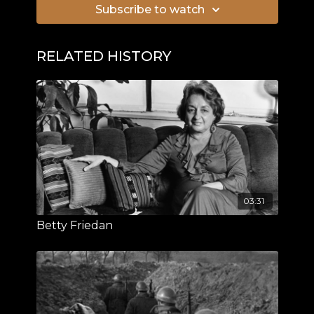
Subscribe to watch
RELATED HISTORY
03:31
Betty Friedan