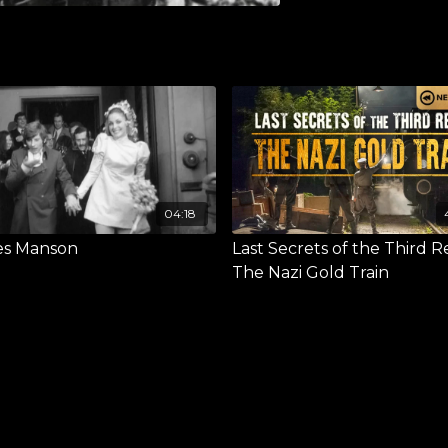
04:18
es Manson
Last Secrets of the Third R
The Nazi Gold Train