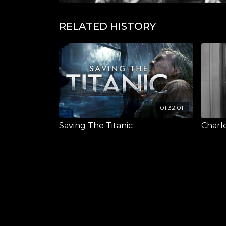
RELATED HISTORY
01:32:01
Saving The Titanic
Charl