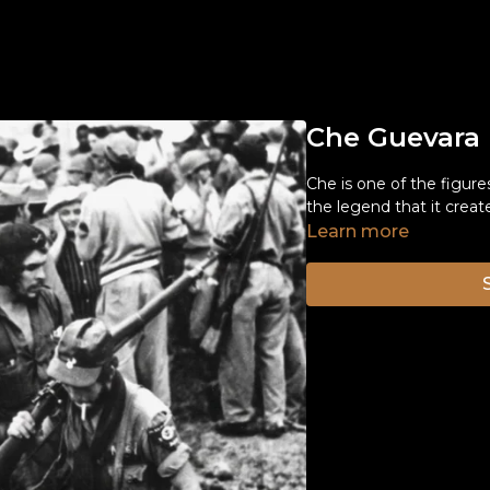
Che Guevara
Che is one of the figure
the legend that it creat
Learn more