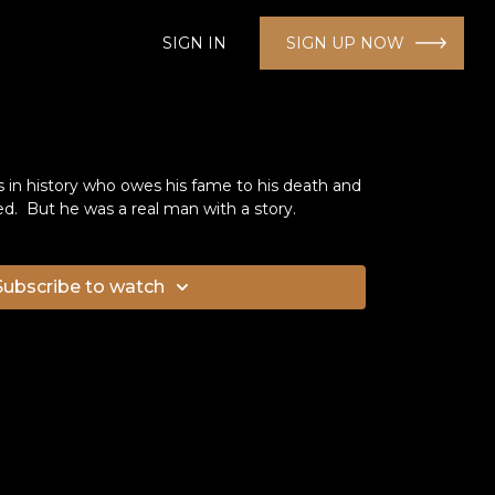
SIGN IN
SIGN UP NOW
s in history who owes his fame to his death and
ed. But he was a real man with a story.
Subscribe to watch