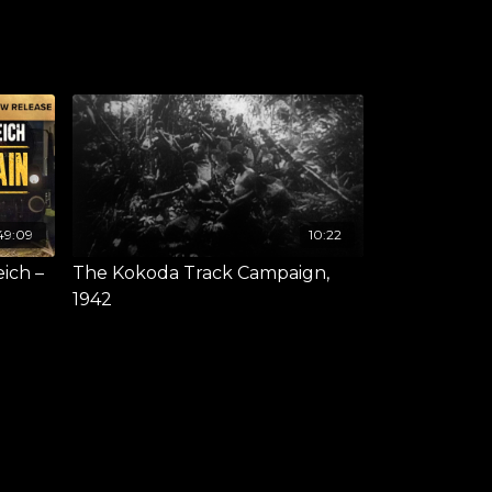
49:09
10:22
eich –
The Kokoda Track Campaign,
1942