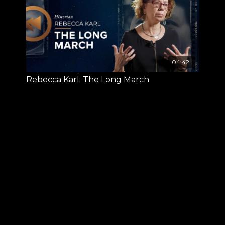
04:42
Rebecca Karl: The Long March