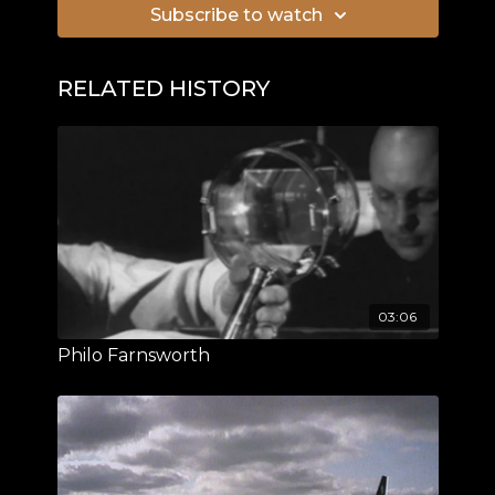
Subscribe to watch
RELATED HISTORY
03:06
Philo Farnsworth