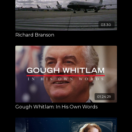
03:30
Richard Branson
01:24:29
Gough Whitlam: In His Own Words