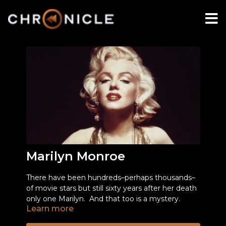
Marilyn Monroe
There have been hundreds–perhaps thousands–
of movie stars but still sixty years after her death
only one Marilyn. And that too is a mystery.
Learn more