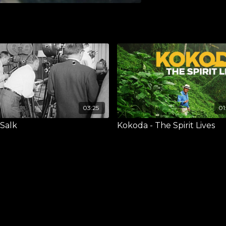
03:25
01
 Salk
Kokoda - The Spirit Lives