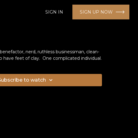
SIGN IN
SIGN UP NOW
enefactor, nerd, ruthless businessman, clean-
 have feet of clay. One complicated individual.
Subscribe to watch