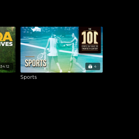
:34:12
4
Sports