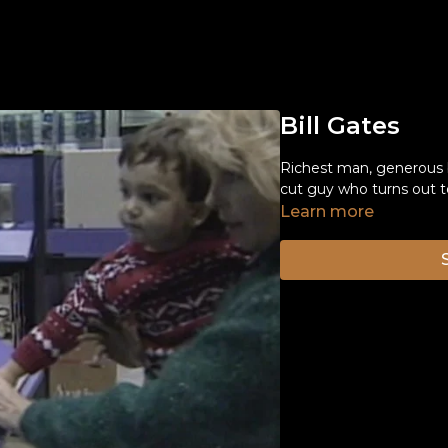
Bill Gates
Richest man, generous b
cut guy who turns out to
Learn more