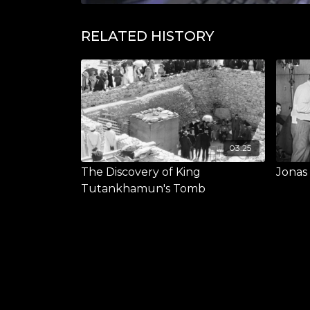
RELATED HISTORY
03:25
The Discovery of King
Jonas
Tutankhamun's Tomb