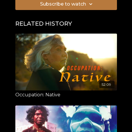
Subscribe to watch
RELATED HISTORY
52:09
Occupation: Native