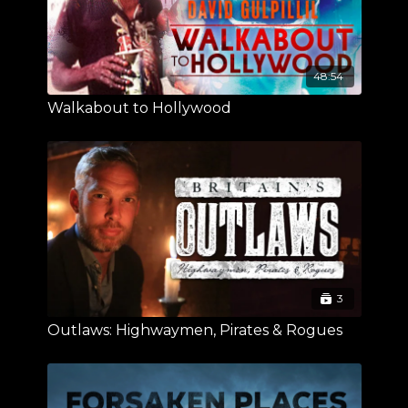
48:54
Walkabout to Hollywood
3
Outlaws: Highwaymen, Pirates & Rogues