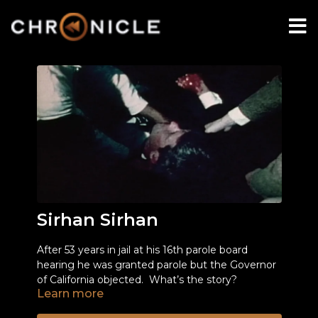
Sirhan Sirhan
After 53 years in jail at his 16th parole board
hearing he was granted parole but the Governor
of California objected. What’s the story?
Learn more