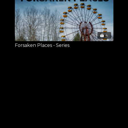
4
Forsaken Places - Series