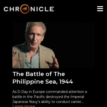
The Battle of The
Philippine Sea, 1944
As D Day in Europe commanded attention a
battle in the Pacific destroyed the Imperial
Japanese Navy’s ability to conduct carrier
Learn more
operations.