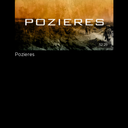
52:29
Pozieres