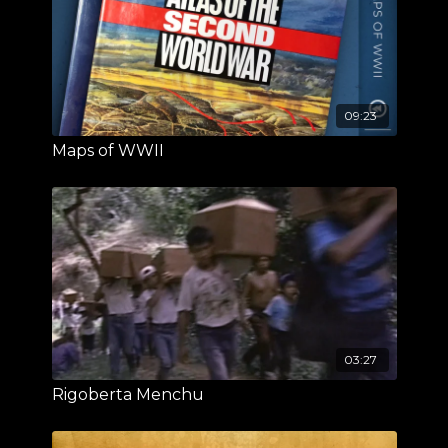
09:23
Maps of WWII
03:27
Rigoberta Menchu