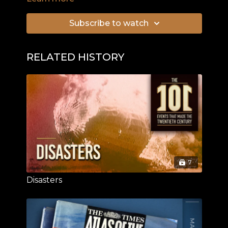
Subscribe to watch
RELATED HISTORY
7
Disasters