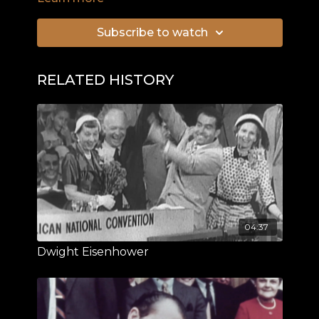
Subscribe to watch
RELATED HISTORY
04:37
Dwight Eisenhower