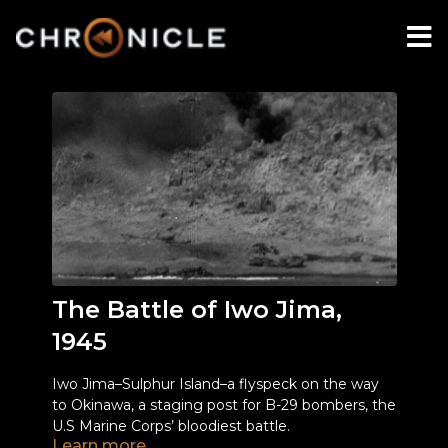
The Battle of Iwo Jima,
1945
Iwo Jima–Sulphur Island–a flyspeck on the way
to Okinawa, a staging post for B-29 bombers, the
U.S Marine Corps’ bloodiest battle.
Learn more