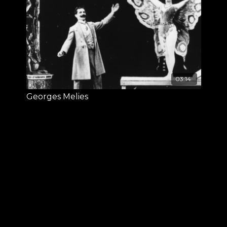
03:14
Georges Melies