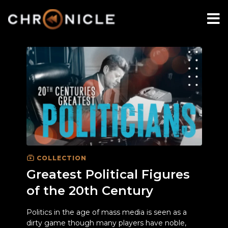
COLLECTION
Greatest Political Figures
of the 20th Century
Politics in the age of mass media is seen as a
dirty game though many players have noble,