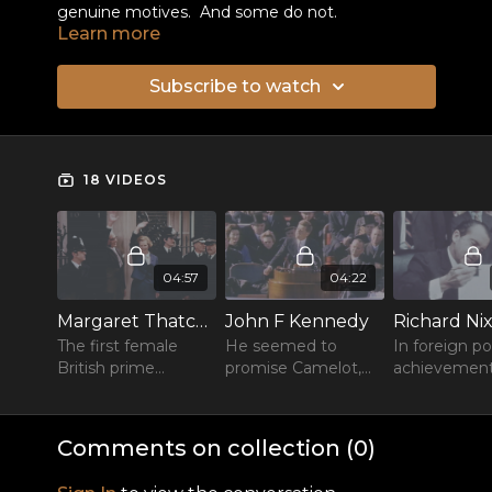
genuine motives. And some do not.
Learn more
Subscribe to watch
18 VIDEOS
04:57
04:22
Margaret Thatcher
John F Kennedy
Richard Ni
The first female
He seemed to
In foreign po
British prime
promise Camelot,
achievemen
minister, longest
then a bullet struck
endure but
serving of the 20th
him down.
everything i
century, dubbed the
overshadow
Comments on collection (
0
)
Iron Lady.
his disgrace.