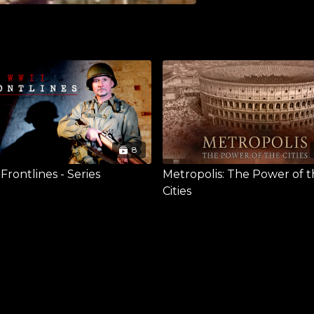
8
rontlines - Series
Metropolis: The Power of 
Cities