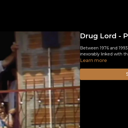
Drug Lord - 
Between 1976 and 1993,
inexorably linked with t
Learn more