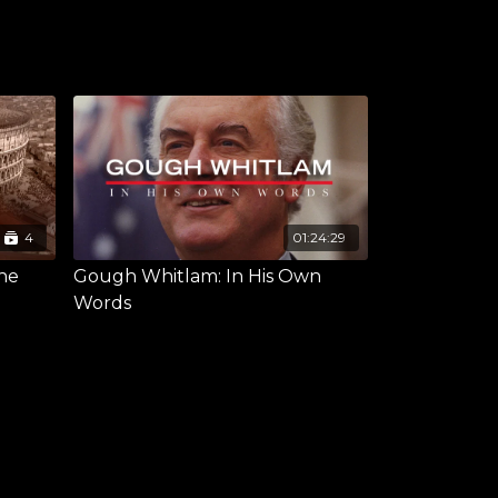
4
01:24:29
the
Gough Whitlam: In His Own
Words