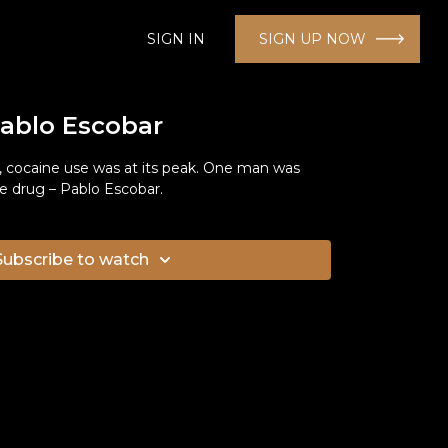
SIGN IN
SIGN UP NOW
Pablo Escobar
 cocaine use was at its peak. One man was
he drug – Pablo Escobar.
Subscribe to watch