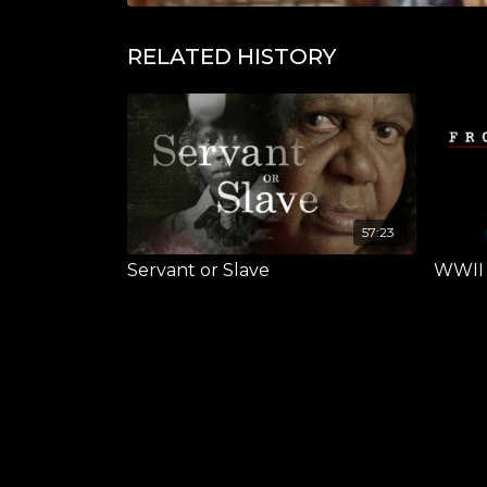
RELATED HISTORY
57:23
Servant or Slave
WWII F