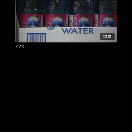
03:51
Y2K