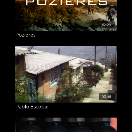
52:29
Pozieres
03:45
Pablo Escobar