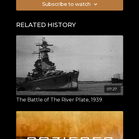
Subscribe to watch
RELATED HISTORY
07:27
The Battle of The River Plate, 1939