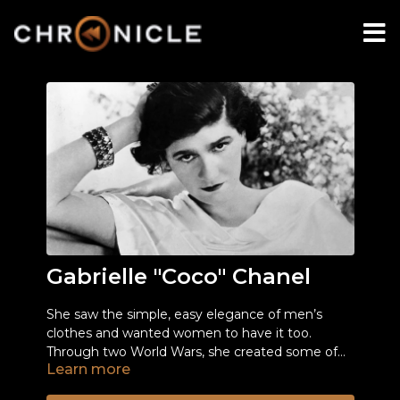
Gabrielle "Coco" Chanel
She saw the simple, easy elegance of men’s
clothes and wanted women to have it too.
Through two World Wars, she created some of
Learn more
the most iconic fashions of the century.