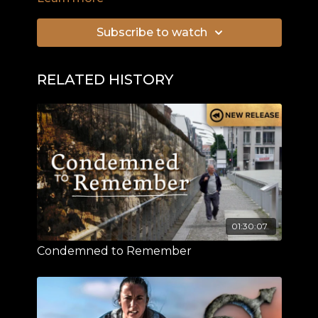
only whilst in the White House, but beyond its
walls.
Subscribe to watch
RELATED HISTORY
01:30:07
Condemned to Remember