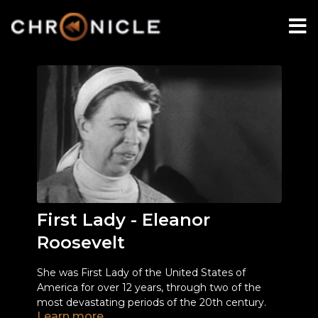
First Lady - Eleanor
Roosevelt
She was First Lady of the United States of
America for over 12 years, through two of the
most devastating periods of the 20th century.
Learn more
She was a champion for the dispossessed - not