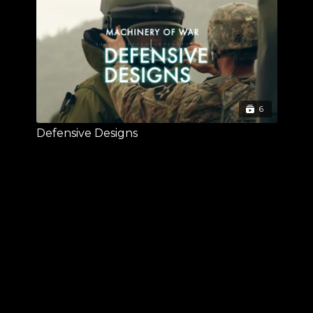
6
Defensive Designs