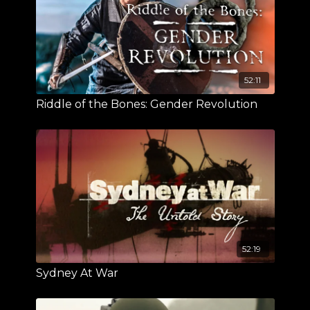
52:11
Riddle of the Bones: Gender Revolution
52:19
Sydney At War