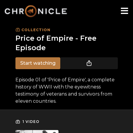
COLLECTION
Price of Empire - Free
Episode
Start watching
Episode 01 of 'Price of Empire', a complete
history of WWII with the eyewitness
testimony of veterans and survivors from
eleven countries.
1 VIDEO