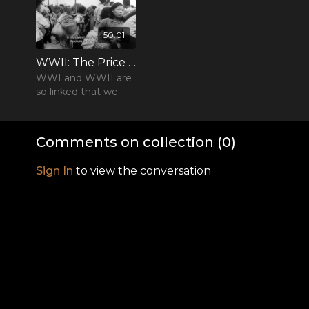
50:01
WWII: The Price of Empire - Episode 01
WWI and WWII are
so linked that we
must start our
history of 1939-45 at
the dawn of the
Comments on collection (
0
)
20th century
Sign In
to view the conversation