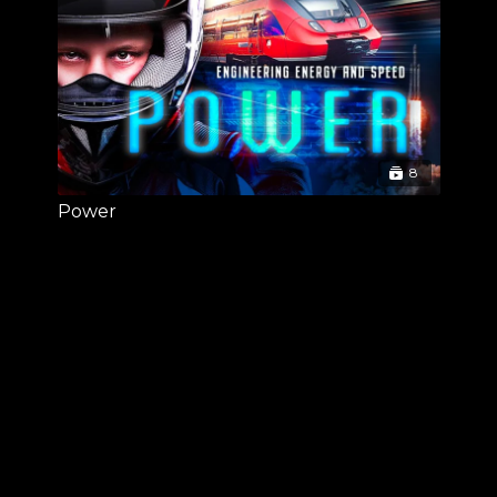
8
Power