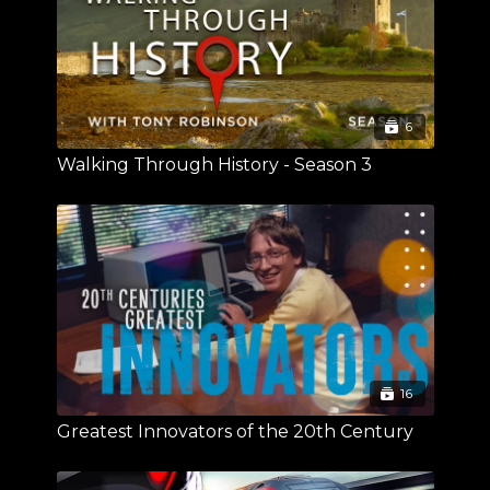
6
Walking Through History - Season 3
16
Greatest Innovators of the 20th Century