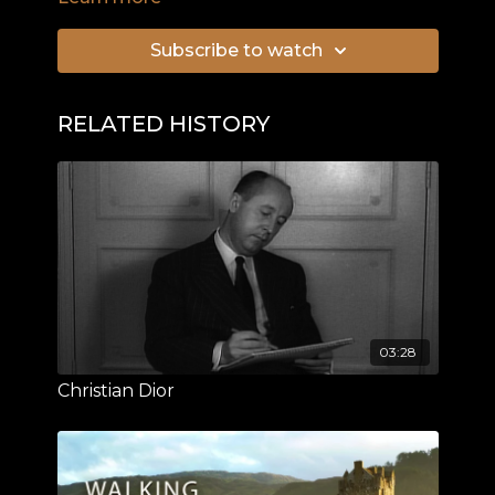
Normandy invasion.
Subscribe to watch
RELATED HISTORY
03:28
Christian Dior