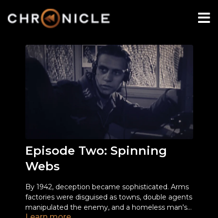
Episode Two: Spinning
Webs
By 1942, deception became sophisticated. Arms
factories were disguised as towns, double agents
manipulated the enemy, and a homeless man's
Learn more
identity was used to deceive the Nazis about