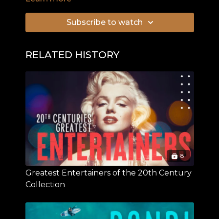
greatest navigator of his time, James Cook, on
his world circumnavigation. On this voyage,
Subscribe to watch
Captain Cook discovered islands and peoples,
while Georg Forster focused on animals and
plants, discovering more than 400 species that
RELATED HISTORY
had been unknown to Europeans until then. As
the first ethnologist the young German left his
mark in natural sciences. Contemporaries also
describe him as a very impressive character.
8
Greatest Entertainers of the 20th Century
Collection