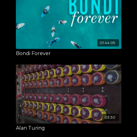
01:44:09
Bondi Forever
03:30
Alan Turing