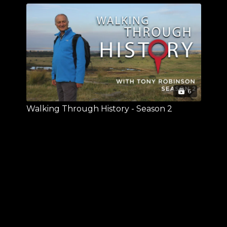
6
Walking Through History - Season 2