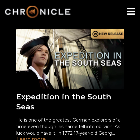
Expedition in the South
Seas
He is one of the greatest German explorers of all
time even though his name fell into oblivion: As
luck would have it, in 1772 17-year-old Georg
Learn more
Forster was given the chance to accompany the