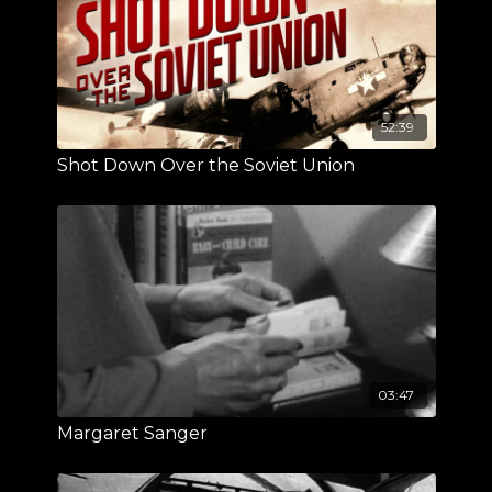
52:39
Shot Down Over the Soviet Union
03:47
Margaret Sanger