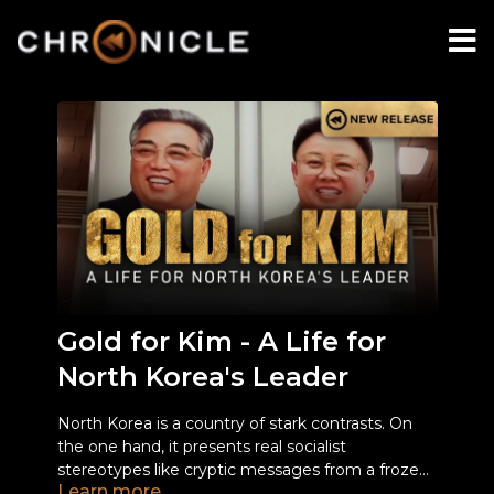
Gold for Kim - A Life for
North Korea's Leader
North Korea is a country of stark contrasts. On
the one hand, it presents real socialist
stereotypes like cryptic messages from a frozen
Learn more
time loop, combined with shocking reports on