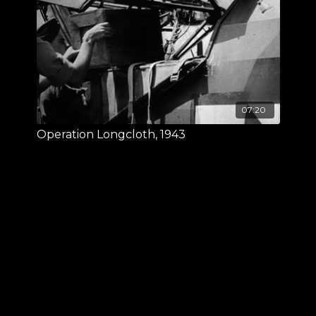
07:20
Operation Longcloth, 1943