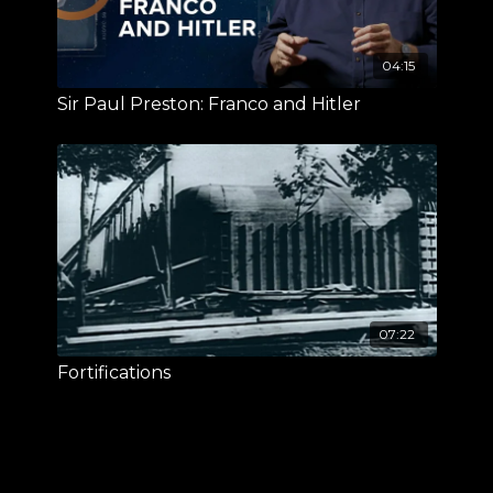
04:15
Sir Paul Preston: Franco and Hitler
07:22
Fortifications