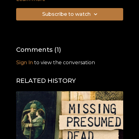
record 23 years of Liberal government. The
remarkable achievements of his three short
Subscribe to watch
years in government and his dramatic sacking
are explored. The documentary examines the
Whitlam Government's economic credentials
and performance, asks questions about Gough
Whitlam's role in the Indonesian invasion of East
Comments (
1
)
Timor and the competence of his ministers, and
his tactics on the day of his Government's
Sign In
to view the conversation
dramatic dismissal by Governor General Sir John
Kerr on Remembrance Day 1975.
RELATED HISTORY