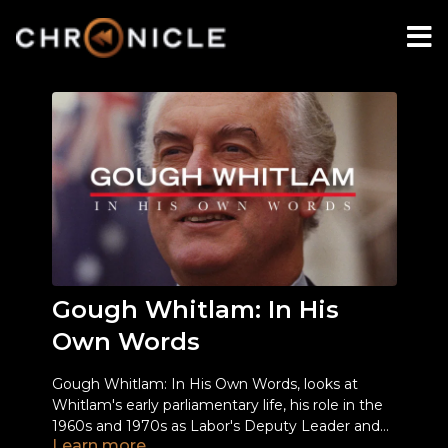
Gough Whitlam: In His
Own Words
Gough Whitlam: In His Own Words, looks at
Whitlam's early parliamentary life, his role in the
1960s and 1970s as Labor's Deputy Leader and
Learn more
Leader, and taking the ALP to power after a