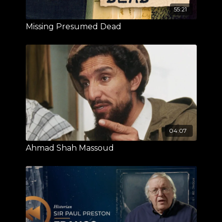
55:21
Missing Presumed Dead
04:07
Ahmad Shah Massoud