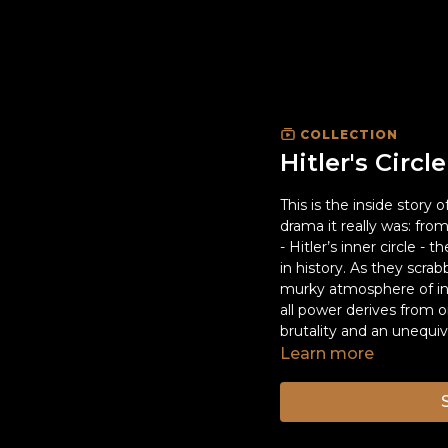
COLLECTION
Hitler's Circle
This is the inside story o
drama it really was: fr
- Hitler’s inner circle 
in history. As they scrab
murky atmosphere of int
all power derives from o
brutality and an unequ
Learn more