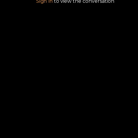
Sign In
to view the conversation
A