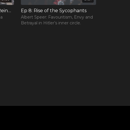
Ep 7: The Rise and Fall of Reinhard Heydrich
Ep 8: Rise of the Sycophants
 a
Albert Speer: Favouritism, Envy and
Betrayal in Hitler’s inner circle.