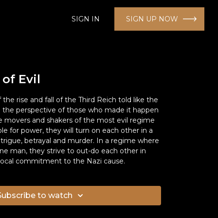
SIGN IN
SIGN UP NOW
 of Evil
f the rise and fall of the Third Reich told like the
om the perspective of those who made it happen
- the movers and shakers of the most evil regime
ble for power, they will turn on each other in a
rigue, betrayal and murder. In a regime where
ne man, they strive to out-do each other in
ivocal commitment to the Nazi cause.
Subscribe to watch