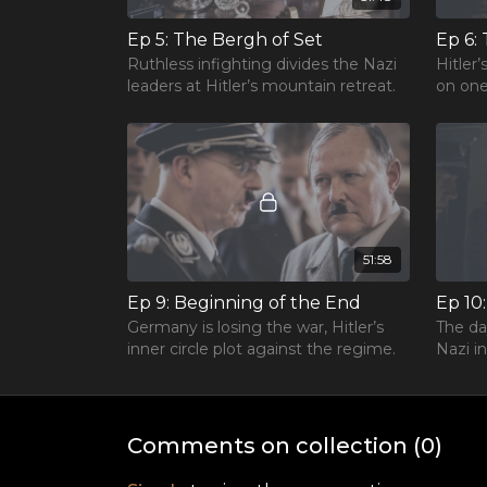
Ep 5: The Bergh of Set
Ruthless infighting divides the Nazi
Hitler
leaders at Hitler’s mountain retreat.
on one
51:58
Ep 9: Beginning of the End
Ep 10
Germany is losing the war, Hitler’s
The da
inner circle plot against the regime.
Nazi in
Comments on collection (
0
)