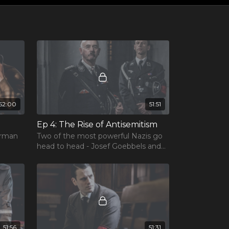
52:00
51:51
Ep 4: The Rise of Antisemitism
erman
Two of the most powerful Nazis go
head to head - Josef Goebbels and
Herman Göring.
51:56
51:31