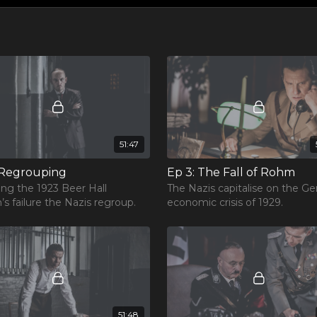
51:47
 Regrouping
Ep 3: The Fall of Rohm
ing the 1923 Beer Hall
The Nazis capitalise on the G
’s failure the Nazis regroup.
economic crisis of 1929.
51:48