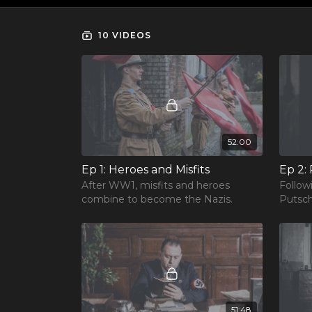
10 VIDEOS
52:00
Ep 1: Heroes and Misfits
Ep 2:
After WW1, misfits and heroes
Follow
combine to become the Nazis.
Putsch
51:48