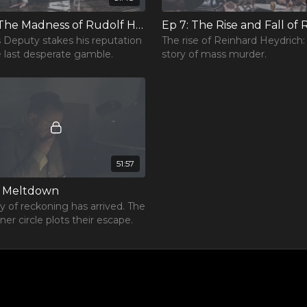
Ep 6: The Madness of Rudolf Hess
’s Deputy stakes his reputation
The rise of Reinhard Heydrich:
 last desperate gamble.
story of mass murder.
51:57
: Meltdown
y of reckoning has arrived. The
ner circle plots their escape.