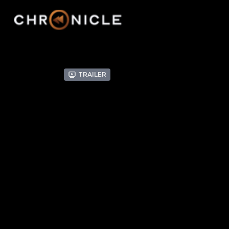
Trailer