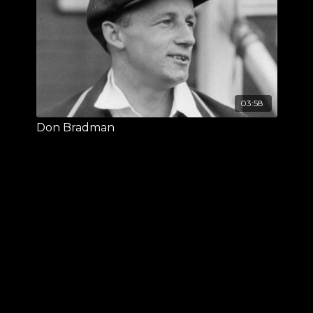
03:58
Don Bradman