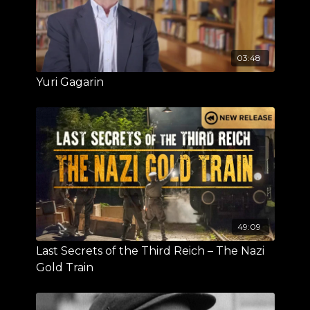
03:48
Yuri Gagarin
49:09
Last Secrets of the Third Reich – The Nazi
Gold Train