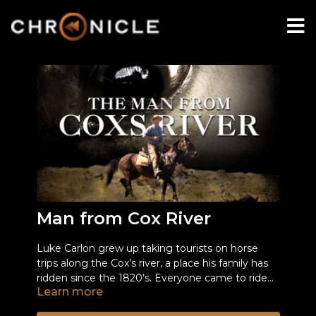
Man from Cox River
Luke Carlon grew up taking tourists on horse
trips along the Cox’s river, a place his family has
ridden since the 1820’s. Everyone came to ride
Learn more
along this pristine valley for up to a week
After a long history of difficult relations between
including the rich and famous. All that ended
the National Parks and the Carlons, a thoughtful