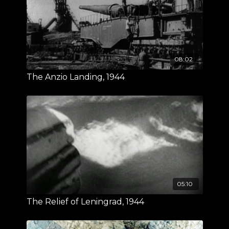
08:02
The Anzio Landing, 1944
05:10
The Relief of Leningrad, 1944