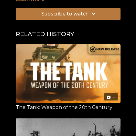
Subscribe to watch
RELATED HISTORY
2
The Tank: Weapon of the 20th Century