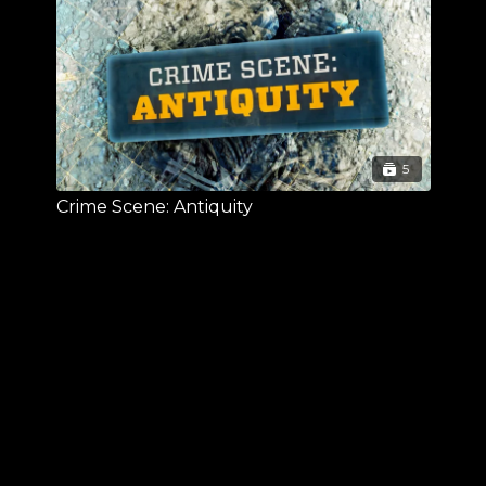
5
Crime Scene: Antiquity