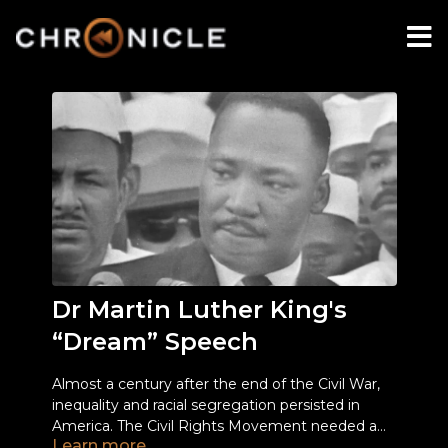
Dr Martin Luther King's
“Dream” Speech
Almost a century after the end of the Civil War,
inequality and racial segregation persisted in
America. The Civil Rights Movement needed a
Learn more
voice, one strong enough to make people listen.