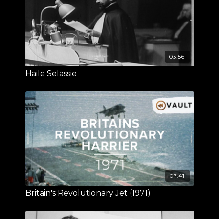
03:56
Haile Selassie
07:41
Britain's Revolutionary Jet (1971)