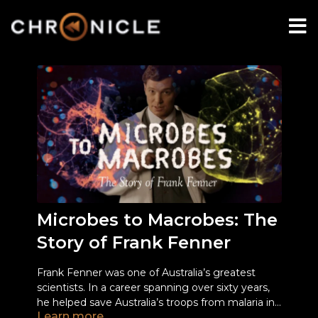
Microbes to Macrobes: The
Story of Frank Fenner
Frank Fenner was one of Australia’s greatest
scientists. In a career spanning over sixty years,
he helped save Australia’s troops from malaria in
Learn more
World War II; charted the course of myxomatosis
Frank’s life was both charmed, and marked by