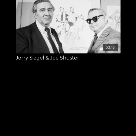
03:16
Jerry Siegel & Joe Shuster