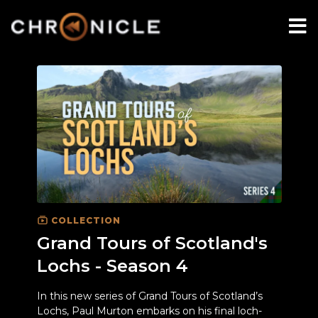
COLLECTION
Grand Tours of Scotland's
Lochs - Season 4
In this new series of Grand Tours of Scotland’s
Lochs, Paul Murton embarks on his final loch-