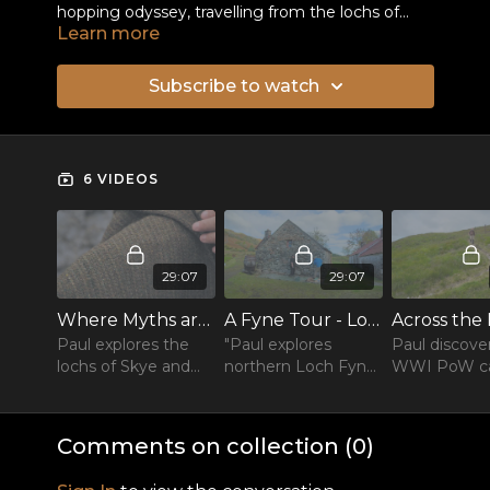
hopping odyssey, travelling from the lochs of
Learn more
Skye to the lochs of Perthshire.
Subscribe to watch
6 VIDEOS
29:07
29:07
Where Myths are Made : The Lochs of Skye
A Fyne Tour - Loch Glashan to Loch Shira
Paul explores the
"Paul explores
Paul discove
lochs of Skye and
northern Loch Fyne
WWI PoW 
climbs to the crest
and discovers the
and a monu
of the Cuillin ridge
wreckage of the
the navvies 
“diamond bomber”.
treks to a r
Comments on collection (
0
)
bothy.