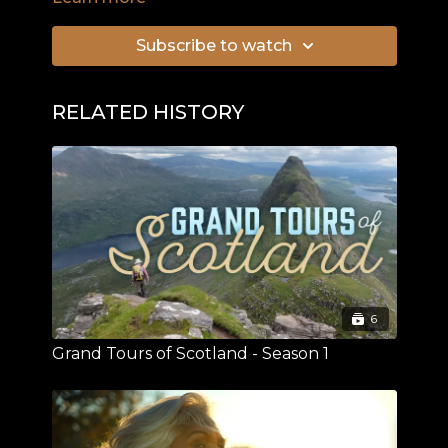
Longinus to pierce Christ's side after his
crucifixion.
Subscribe to watch
RELATED HISTORY
6
Grand Tours of Scotland - Season 1