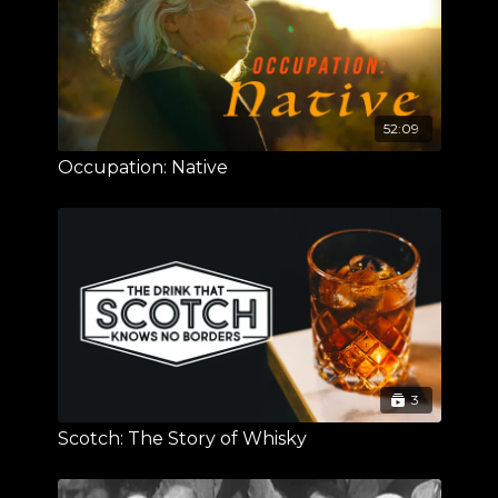
52:09
Occupation: Native
3
Scotch: The Story of Whisky