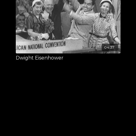
04:37
Dwight Eisenhower