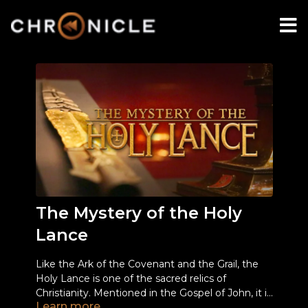
The Mystery of the Holy
Lance
Like the Ark of the Covenant and the Grail, the
Holy Lance is one of the sacred relics of
Christianity. Mentioned in the Gospel of John, it is
Learn more
known as the weapon used by Roman legionary