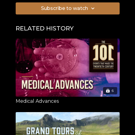
Subscribe to watch
RELATED HISTORY
6
Medical Advances