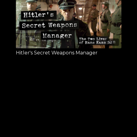
52:11
Hitler's Secret Weapons Manager