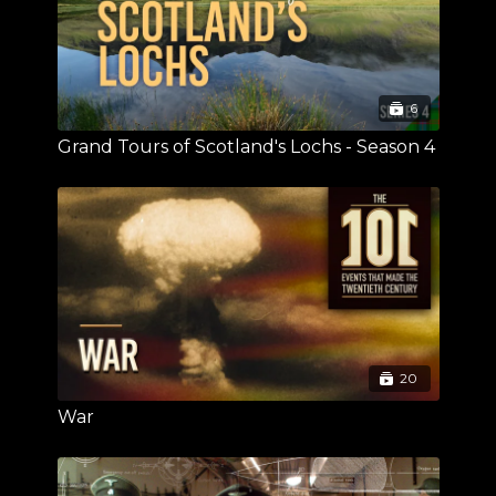
6
Grand Tours of Scotland's Lochs - Season 4
20
War