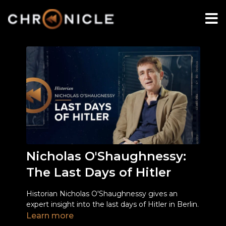
Nicholas O'Shaughnessy:
The Last Days of Hitler
Historian Nicholas O'Shaughnessy gives an
expert insight into the last days of Hitler in Berlin.
Learn more