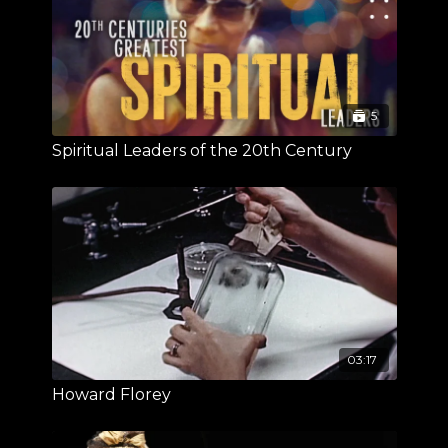
5
Spiritual Leaders of the 20th Century
03:17
Howard Florey