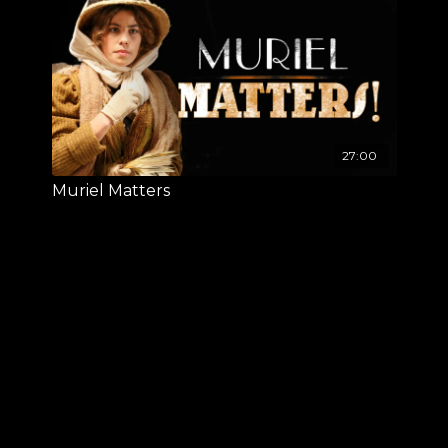
27:00
Muriel Matters