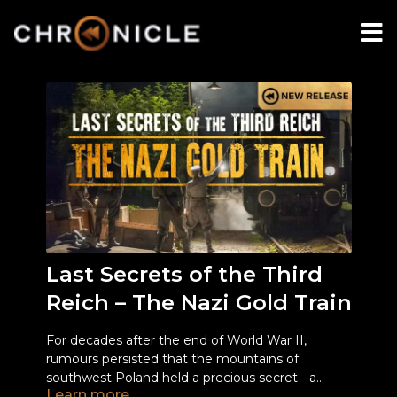
Last Secrets of the Third
Reich – The Nazi Gold Train
For decades after the end of World War II,
rumours persisted that the mountains of
southwest Poland held a precious secret - a
Learn more
mysterious train laden with tons of gold, rare