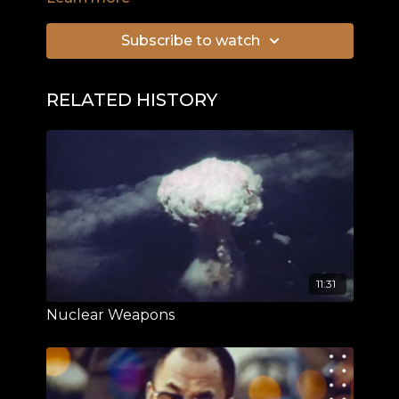
jewels and priceless art hidden by the Nazis in a
secret labyrinth of tunnels. When in 2015 two
Subscribe to watch
treasure hunters claimed that they had located
“Hitler’s Gold Train” in the area of Walbrzych, the
news made headlines all over the world. But
RELATED HISTORY
what is the truth behind the alleged discovery?
11:31
Nuclear Weapons