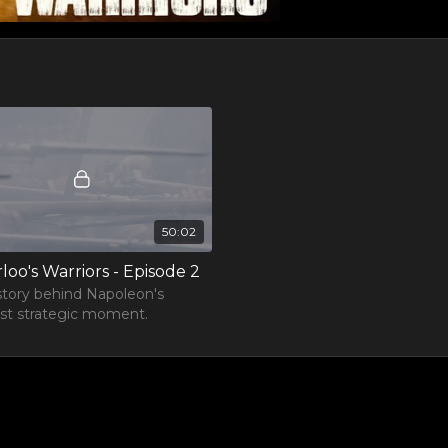
50:02
loo's Warriors - Episode 2
story behind Napoleon's
st strategic moment.