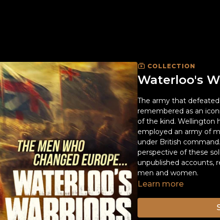
COLLECTION
Waterloo's W
The army that defeated 
remembered as an iconic 
of the kind. Wellington
employed an army of mo
under British command. 
perspective of these sol
unpublished accounts, r
men and women.
Learn more