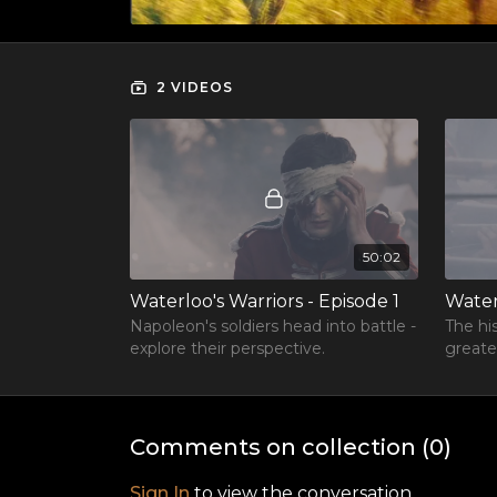
2 VIDEOS
50:02
Waterloo's Warriors - Episode 1
Water
Napoleon's soldiers head into battle -
The hi
explore their perspective.
greate
Comments on collection (
0
)
Sign In
to view the conversation