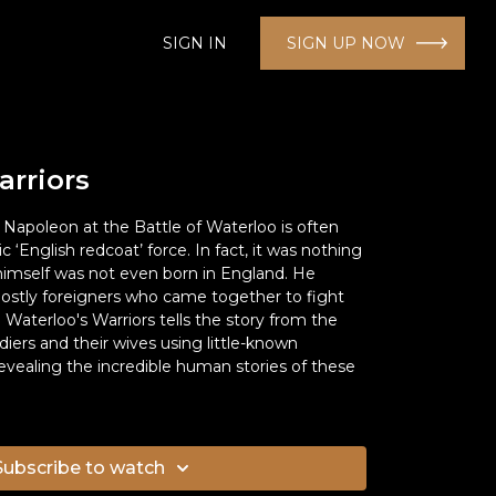
SIGN IN
SIGN UP NOW
arriors
Napoleon at the Battle of Waterloo is often
‘English redcoat’ force. In fact, it was nothing
 himself was not even born in England. He
stly foreigners who came together to fight
Waterloo's Warriors tells the story from the
diers and their wives using little-known
evealing the incredible human stories of these
Subscribe to watch