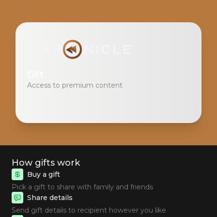
Gift
Access to premium content
How gifts work
Buy a gift
Pick a gift to share with family and friends
Share details
Send gift details to recipient however you like