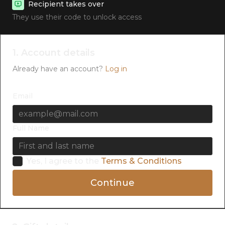
Recipient takes over
They use their code to unlock access
1. Account details
Already have an account?
Log in
Email
Full Name
Yes, I agree to the
Terms & Conditions
Continue